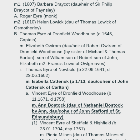
m1. (1607) Barbara Draycot (dau/heir of Sir Philip
Draycot of Paynsley)
A.
Roger Eyre (monk)
m2. (1610) Helen Lowick (dau of Thomas Lowick of
Osmotherley)
B.
Thomas Eyre of Dronfield Woodhouse (d 1645,
Captain)
m. Elizabeth Owtram (dau/heir of Robert Owtram of
Dronfield Woodhouse (by sister of Michael & Thomas
Burton), son of William son of Robert son of John,
Elizabeth m2. Francis Lowe of Owlgreaves)
i.
Thomas Eyre of Newbold (b 22.08.1641, d
29.06.1682)
m. Isabella Catterick (a 1713, dau/coheir of John
Catterick of Carlton)
a.
Vincent Eyre of Dronfield Woodhouse (b
11.1671, d 1758)
m. Ann Bostock (dau of Nathaniel Bostock
by Ann, dau/coheir of John Stafford of St.
Edmundsbury)
(1)
Vincent Eyre of Sheffield & Highfield (b
23.01.1704, dsp 1761)
m. Pieria Milnes (dau of Thomas Milnes of