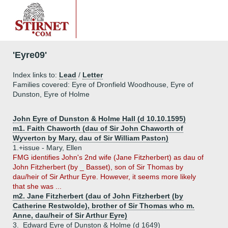
'Eyre09'
Index links to:
Lead
/
Letter
Families covered: Eyre of Dronfield Woodhouse, Eyre of
Dunston, Eyre of Holme
John Eyre of Dunston & Holme Hall (d 10.10.1595)
m1. Faith Chaworth (dau of Sir John Chaworth of
Wyverton by Mary, dau of Sir William Paston)
1.+
issue - Mary, Ellen
FMG identifies John's 2nd wife (Jane Fitzherbert) as dau of
John Fitzherbert (by _ Basset), son of Sir Thomas by
dau/heir of Sir Arthur Eyre. However, it seems more likely
that she was ...
m2. Jane Fitzherbert (dau of John Fitzherbert (by
Catherine Restwolde), brother of Sir Thomas who m.
Anne, dau/heir of Sir Arthur Eyre)
3.
Edward Eyre of Dunston & Holme (d 1649)