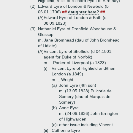
Highfield, relict of Richard Pyott of Strethay)
(2)
Edward Eyre of London & Newbold (b
06.01.1706)
##
daughter here?
##
(A)
Edward Eyre of London & Bath (d
08.09.1823)
(3)
Nathaniel Eyre of Dronfield Woodhouse &
Glossop
m. Jane Bromhead (dau of John Bromhead
of Lidiate)
(A)
Vincent Eyre of Sheffield (d 04.1801,
agent for Duke of Norfolk)
m. _ Parker of Liverpool (a 1823)
(i)
Vincent Eyre of Highfield and/then
London (a 1849)
m. _ Wright
(a)
John Eyre (4th son)
m. (13.05.1828) Pulcoria de
Somery (dau of Marquis de
Somery)
(b)
Anne Eyre
m. (24.06.1836) John Errington
of Highwarden
(c)+
other issue including Vincent
(ii)
Catherine Eyre