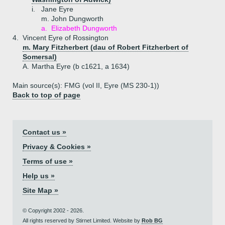
i.
Jane Eyre
m. John Dungworth
a.
Elizabeth Dungworth
4.
Vincent Eyre of Rossington
m. Mary Fitzherbert (dau of Robert Fitzherbert of
Somersal)
A.
Martha Eyre (b c1621, a 1634)
Main source(s): FMG (vol II, Eyre (MS 230-1))
Back to top of page
Contact us »
Privacy & Cookies »
Terms of use »
Help us »
Site Map »
© Copyright 2002 - 2026.
All rights reserved by Stirnet Limited. Website by
Rob BG