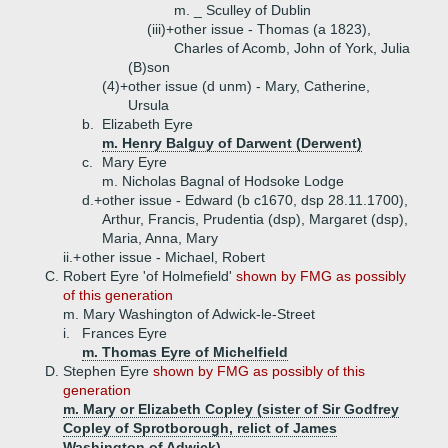
m. _ Sculley of Dublin
(iii)+
other issue - Thomas (a 1823),
Charles of Acomb, John of York, Julia
(B)
son
(4)+
other issue (d unm) - Mary, Catherine,
Ursula
b.
Elizabeth Eyre
m. Henry Balguy of Darwent (Derwent)
c.
Mary Eyre
m. Nicholas Bagnal of Hodsoke Lodge
d.+
other issue - Edward (b c1670, dsp 28.11.1700),
Arthur, Francis, Prudentia (dsp), Margaret (dsp),
Maria, Anna, Mary
ii.+
other issue - Michael, Robert
C.
Robert Eyre 'of Holmefield'
shown by FMG as possibly
of this generation
m. Mary Washington of Adwick-le-Street
i.
Frances Eyre
m. Thomas Eyre of Michelfield
D.
Stephen Eyre
shown by FMG as possibly of this
generation
m. Mary or Elizabeth Copley (sister of Sir Godfrey
Copley of Sprotborough, relict of James
Washington of Adwick)