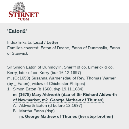
'Eaton2'
Index links to:
Lead
/
Letter
Families covered: Eaton of Deene, Eaton of Dunmoylin, Eaton
of Stanwick
Sir Simon Eaton of Dunmoylin, Sheriff of co. Limerick & co.
Kerry, later of co. Kerry (bur 16.12.1697)
m. (Oc1659) Susanna Warner (dau of Rev. Thomas Warner
(by _ Eaton), widow of Chichester Philipps)
1.
Simon Eaton (b 1660, dvp 19.11.1684)
m. (1678) Mary Aldworth (dau of Sir Richard Aldworth
of Newmarket, m2. George Mathew of Thurles)
A.
Aldworth Eaton (d before 12.1697)
B.
Martha Eaton (dsp)
m. George Mathew of Thurles (her step-brother)