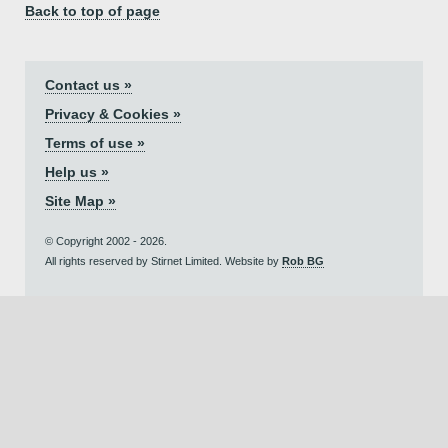
Back to top of page
Contact us »
Privacy & Cookies »
Terms of use »
Help us »
Site Map »
© Copyright 2002 - 2026.
All rights reserved by Stirnet Limited. Website by
Rob BG