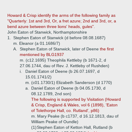
Howard & Crisp
identify the arms of the following family as
"Quarterly: 1st and 3rd, Or, a fret azure; 2nd and 3rd, or, a
bend azure between three lions' heads, gules".
John Eaton of Stanwick, Northamptonshire
1.
Stephen Eaton of Stanwick (d before 08.08.1687)
m. Eleanor (a 01.1686/7)
A.
Stephen Eaton of Stanwick, later of Deene
the first
mentioned by BLG1937
m. (c12.1695) Theophila Kettleby (b 1671-2, d
27.06.1744, dau of Rev. J. Kettleby of Rushden)
i.
Daniel Eaton of Deene (b 26.07.1697, d
15.01.1741/2)
m. (c01.1730/1) Elizabeth Sanderson (d 1770)
a.
Daniel Eaton of Deene (b 04.05.1730, d
08.12.1789, 2nd son)
The following is supported by Visitation (Howard
& Crisp, England & Wales, vol 6 (1898), 'Eaton
of Tolethorpe Hall, co. Rutland', p86)
m. Mary Peake (b c1737, d 16.12.1813, dau of
William Peake of Oundle)
(1)
Stephen Eaton of Ketton Hall, Rutland (b