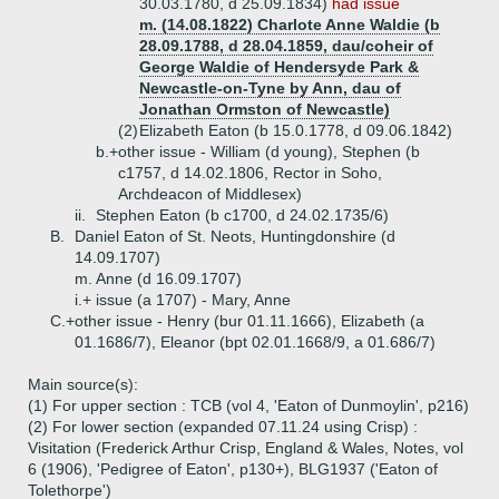
30.03.1780, d 25.09.1834)
had issue
m. (14.08.1822) Charlote Anne Waldie (b
28.09.1788, d 28.04.1859, dau/coheir of
George Waldie of Hendersyde Park &
Newcastle-on-Tyne by Ann, dau of
Jonathan Ormston of Newcastle)
(2)
Elizabeth Eaton (b 15.0.1778, d 09.06.1842)
b.+
other issue - William (d young), Stephen (b
c1757, d 14.02.1806, Rector in Soho,
Archdeacon of Middlesex)
ii.
Stephen Eaton (b c1700, d 24.02.1735/6)
B.
Daniel Eaton of St. Neots, Huntingdonshire (d
14.09.1707)
m. Anne (d 16.09.1707)
i.+
issue (a 1707) - Mary, Anne
C.+
other issue - Henry (bur 01.11.1666), Elizabeth (a
01.1686/7), Eleanor (bpt 02.01.1668/9, a 01.686/7)
Main source(s):
(1) For upper section : TCB (vol 4, 'Eaton of Dunmoylin', p216)
(2) For lower section (expanded 07.11.24 using Crisp) :
Visitation (Frederick Arthur Crisp, England & Wales, Notes, vol
6 (1906), 'Pedigree of Eaton', p130+), BLG1937 ('Eaton of
Tolethorpe')