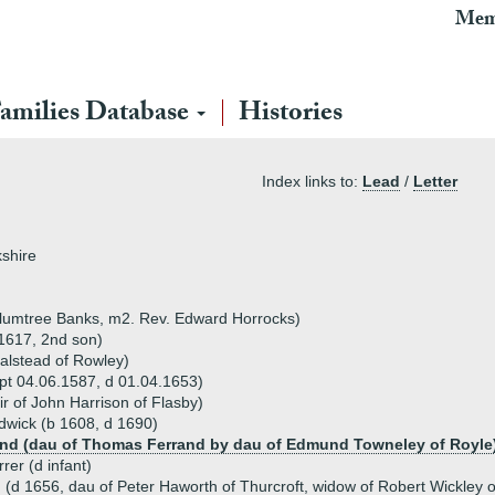
Mem
amilies Database
Histories
Index links to:
Lead
/
Letter
kshire
lumtree Banks, m2. Rev. Edward Horrocks)
.1617, 2nd son)
alstead of Rowley)
bpt 04.06.1587, d 01.04.1653)
r of John Harrison of Flasby)
ldwick (b 1608, d 1690)
and (dau of Thomas Ferrand by dau of Edmund Towneley of Royle
rer (d infant)
(d 1656, dau of Peter Haworth of Thurcroft, widow of Robert Wickley o