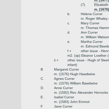
m. (1677)
(7)
Elizabeth
m. (1676
b.
Helena Currer
m. Roger Whaley 
c.
Mary Currer
m. Thomas Hammon
d.
Ann Currer
m. William Watson
e.
Martha Currer
m. Edmund Bawdw
f.+
other issue - Hen
m2. (sp) Eleanor Lowther (
ii.+
other issue - Hugh of Stee
infant)
B.
Margaret Currer
m. (1576) Hugh Hawdwine
C.
Agnes Currer
m. (1576) William Bawdwine
D.
Anne Currer
m. (1582) Rev. Alexander Horrocks
E.
Isabel Currer
m. (1583) John Emmot
F.
Jane Currer