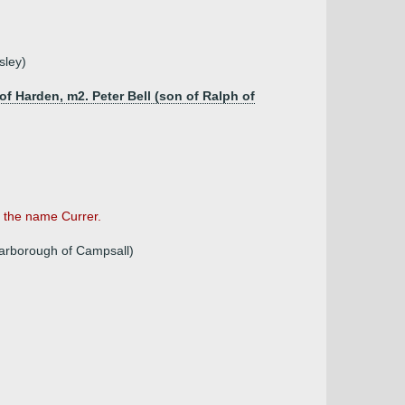
sley)
f Harden, m2. Peter Bell (son of Ralph of
 the name Currer.
arborough of Campsall)