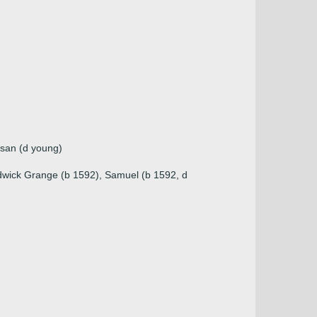
usan (d young)
ildwick Grange (b 1592), Samuel (b 1592, d