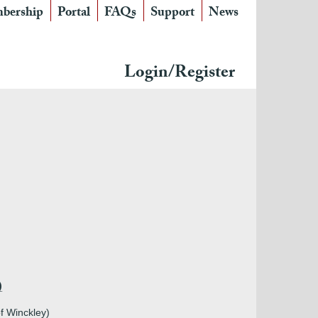
bership
Portal
FAQs
Support
News
Login/Register
)
f Winckley)