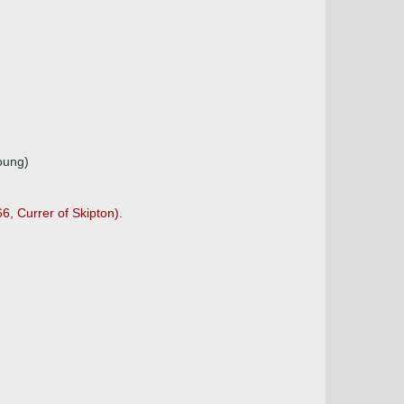
young)
6, Currer of Skipton).