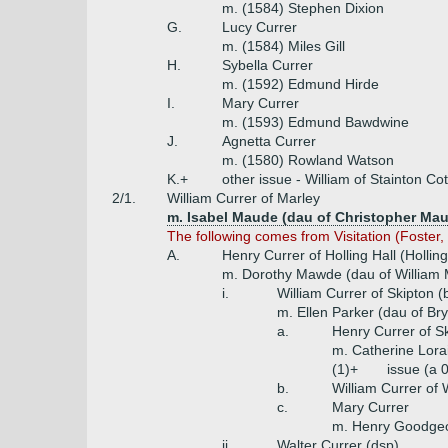
m. (1584) Stephen Dixion
G.
Lucy Currer
m. (1584) Miles Gill
H.
Sybella Currer
m. (1592) Edmund Hirde
I.
Mary Currer
m. (1593) Edmund Bawdwine
J.
Agnetta Currer
m. (1580) Rowland Watson
K.+
other issue - William of Stainton C
2/1.
William Currer of Marley
m. Isabel Maude (dau of Christopher Maud
The following comes from Visitation (Foster, 
A.
Henry Currer of Holling Hall (Holling
m. Dorothy Mawde (dau of William
i.
William Currer of Skipton 
m. Ellen Parker (dau of Br
a.
Henry Currer of S
m. Catherine Lora
(1)+
issue (a 
b.
William Currer of 
c.
Mary Currer
m. Henry Goodgeo
ii.
Walter Currer (dsp)