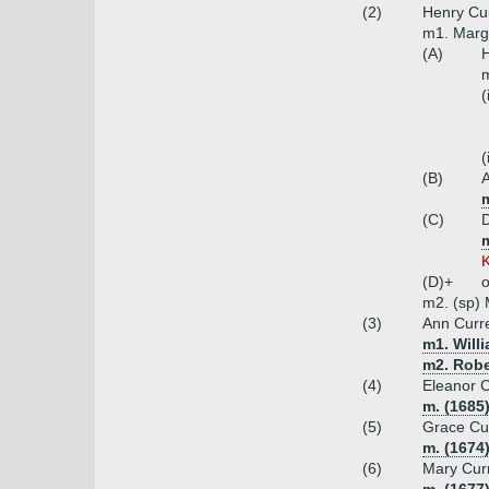
(2)
Henry Cur
m1. Marga
(A)
H
m
(
(
(B)
A
m
(C)
D
K
(D)+
o
m2. (sp)
(3)
Ann Curr
m1. Will
m2. Robe
(4)
Eleanor C
m. (1685
(5)
Grace Cur
m. (1674
(6)
Mary Cur