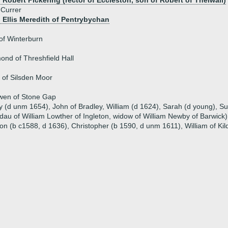
 Robert Pickering (rector of Eccleston, son of Robert of Thelwall)
 Currer
) Ellis Meredith of Pentrybychan
of Winterburn
d of Threshfield Hall
 of Silsden Moor
en of Stone Gap
ry (d unm 1654), John of Bradley, William (d 1624), Sarah (d young), S
dau of William Lowther of Ingleton, widow of William Newby of Barwick)
ton (b c1588, d 1636), Christopher (b 1590, d unm 1611), William of K