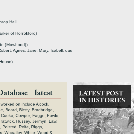
hrop Hall
arker of Horrokford)
de (Mawhood))
Robert, Agnes, Jane, Mary, Isabell, dau
 House)
Database – latest
LATEST POST
IN HISTORIES
 worked on include Alcock,
e, Beard, Birsty, Bradbridge,
 Cooke, Cowper, Fagge, Fowle,
Gratwick, Hussey, Jermyn, Law,
 Polsted, Relfe, Riggs,
s, Wheatley, White, Wood &