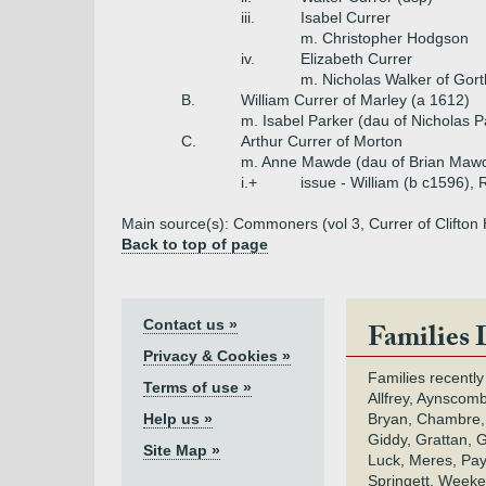
iii.
Isabel Currer
m. Christopher Hodgson
iv.
Elizabeth Currer
m. Nicholas Walker of Gort
B.
William Currer of Marley (a 1612)
m. Isabel Parker (dau of Nicholas P
C.
Arthur Currer of Morton
m. Anne Mawde (dau of Brian Maw
i.+
issue - William (b c1596), 
Main source(s): Commoners (vol 3, Currer of Clifton
Back to top of page
Contact us »
Families 
Privacy & Cookies »
Families recently
Terms of use »
Allfrey, Aynscomb
Help us »
Bryan, Chambre,
Giddy, Grattan, 
Site Map »
Luck, Meres, Pay,
Springett, Weeke