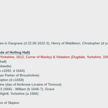
otes in Gargrave (d 22.06.1622-3), Henry of Middleton, Christopher (d 
e of Holling Hall)
Yorkshire, 1612, Currer of Marley) & Visitation (Dugdale, Yorkshire, 166
hall)
 Mawde)
(b c1592, d 1644)
yan Parker of Brousholme)
kipton (d c1658)
ine (dau of Ambrose Loraine of Tinmout)
03.1666) - William (b 1646-7), Grace
Wighill, Yorkshire (a 1666)
n of Skipton