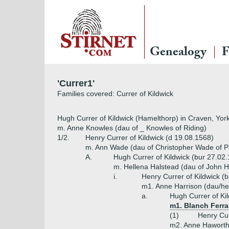
Genealogy
F
'Currer1'
Families covered: Currer of Kildwick
Hugh Currer of Kildwick (Hamelthorp) in Craven, Yor
m. Anne Knowles (dau of _ Knowles of Riding)
1/2.
Henry Currer of Kildwick (d 19.08.1568)
m. Ann Wade (dau of Christopher Wade of P
A.
Hugh Currer of Kildwick (bur 27.02
m. Hellena Halstead (dau of John H
i.
Henry Currer of Kildwick (
m1. Anne Harrison (dau/hei
a.
Hugh Currer of Ki
m1. Blanch Ferr
(1)
Henry Cur
m2. Anne Haworth 