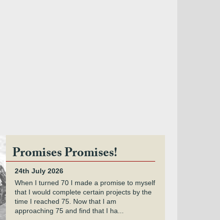
Promises Promises!
24th July 2026
When I turned 70 I made a promise to myself
that I would complete certain projects by the
time I reached 75. Now that I am
approaching 75 and find that I ha...