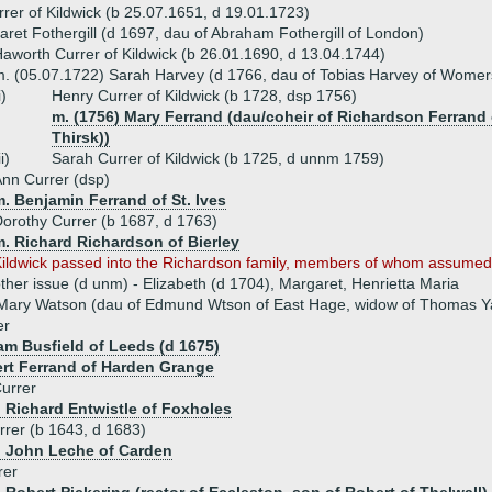
rer of Kildwick (b 25.07.1651, d 19.01.1723)
ret Fothergill (d 1697, dau of Abraham Fothergill of London)
aworth Currer of Kildwick (b 26.01.1690, d 13.04.1744)
. (05.07.1722) Sarah Harvey (d 1766, dau of Tobias Harvey of Womer
i)
Henry Currer of Kildwick (b 1728, dsp 1756)
m. (1756) Mary Ferrand (dau/coheir of Richardson Ferrand o
Thirsk))
ii)
Sarah Currer of Kildwick (b 1725, d unnm 1759)
nn Currer (dsp)
. Benjamin Ferrand of St. Ives
orothy Currer (b 1687, d 1763)
m. Richard Richardson of Bierley
ildwick passed into the Richardson family, members of whom assumed
ther issue (d unm) - Elizabeth (d 1704), Margaret, Henrietta Maria
 Mary Watson (dau of Edmund Wtson of East Hage, widow of Thomas Y
er
iam Busfield of Leeds (d 1675)
rt Ferrand of Harden Grange
urrer
) Richard Entwistle of Foxholes
rer (b 1643, d 1683)
) John Leche of Carden
rer