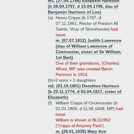
m1. (27.04.1786) Elizabeth Harrison
(b 28.04.1797, d 15.04.1799, dau of
Benjamin Harrison of Lee)
(a)
Henry Cripps (b 1787, d
07.11.1861, Rector of Preston All
Saints, Vicar of Stonehouse)
had
issue
m. (07.07.1812) Judith Lawrence
(dau of William Lawrence of
Cirencester, sister of Sir William,
1st Bart)
One of their grandsons, (Charles)
Alfred, MP, was created Baron
Parmoor in 1914.
(b)+
2 sons + 2 daughters
m2. (01.10.1801) Dorothea Harrison
(b 23.11.1774, d 03.04.1817, sister of
Elizabeth)
(f)
William Cripps of Circencester (b
01.01.1805, d 11.05.1848, MP)
had
issue
William is shown in BLG1952
('Cripps of Ampney Park').
m. (29.01.1839) Mary Ann