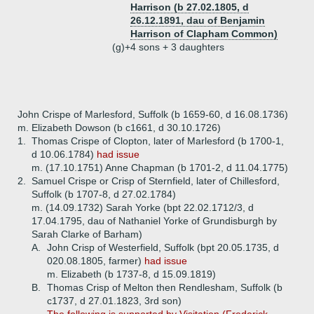
Harrison (b 27.02.1805, d
26.12.1891, dau of Benjamin
Harrison of Clapham Common)
(g)+
4 sons + 3 daughters
John Crispe of Marlesford, Suffolk (b 1659-60, d 16.08.1736)
m. Elizabeth Dowson (b c1661, d 30.10.1726)
1.
Thomas Crispe of Clopton, later of Marlesford (b 1700-1,
d 10.06.1784)
had issue
m. (17.10.1751) Anne Chapman (b 1701-2, d 11.04.1775)
2.
Samuel Crispe or Crisp of Sternfield, later of Chillesford,
Suffolk (b 1707-8, d 27.02.1784)
m. (14.09.1732) Sarah Yorke (bpt 22.02.1712/3, d
17.04.1795, dau of Nathaniel Yorke of Grundisburgh by
Sarah Clarke of Barham)
A.
John Crisp of Westerfield, Suffolk (bpt 20.05.1735, d
020.08.1805, farmer)
had issue
m. Elizabeth (b 1737-8, d 15.09.1819)
B.
Thomas Crisp of Melton then Rendlesham, Suffolk (b
c1737, d 27.01.1823, 3rd son)