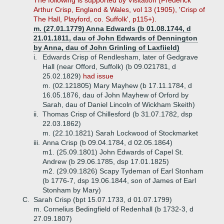
The following is supported by Visitation (Frederick
Arthur Crisp, England & Wales, vol 13 (1905), 'Crisp of
The Hall, Playford, co. Suffolk', p115+).
m. (27.01.1779) Anna Edwards (b 01.08.1744, d
21.01.1811, dau of John Edwards of Dennington
by Anna, dau of John Grinling of Laxfiield)
i.
Edwards Crisp of Rendlesham, later of Gedgrave
Hall (near Offord, Suffolk) (b 09.021781, d
25.02.1829)
had issue
m. (02.121805) Mary Mayhew (b 17.11.1784, d
16.05.1876, dau of John Mayhew of Orford by
Sarah, dau of Daniel Lincoln of Wickham Skeith)
ii.
Thomas Crisp of Chillesford (b 31.07.1782, dsp
22.03.1862)
m. (22.10.1821) Sarah Lockwood of Stockmarket
iii.
Anna Crisp (b 09.04.1784, d 02.05.1864)
m1. (25.09.1801) John Edwards of Capel St.
Andrew (b 29.06.1785, dsp 17.01.1825)
m2. (29.09.1826) Scapy Tydeman of Earl Stonham
(b 1776-7, dsp 19.06.1844, son of James of Earl
Stonham by Mary)
C.
Sarah Crisp (bpt 15.07.1733, d 01.07.1799)
m. Cornelius Bedingfield of Redenhall (b 1732-3, d
27.09.1807)