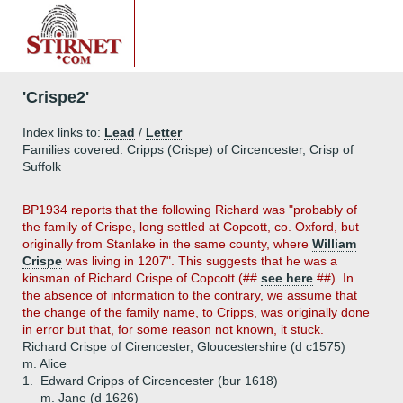
'Crispe2'
Index links to:
Lead
/
Letter
Families covered: Cripps (Crispe) of Circencester, Crisp of
Suffolk
BP1934 reports that the following Richard was "probably of
the family of Crispe, long settled at Copcott, co. Oxford, but
originally from Stanlake in the same county, where
William
Crispe
was living in 1207". This suggests that he was a
kinsman of Richard Crispe of Copcott (##
see here
##). In
the absence of information to the contrary, we assume that
the change of the family name, to Cripps, was originally done
in error but that, for some reason not known, it stuck.
Richard Crispe of Cirencester, Gloucestershire (d c1575)
m. Alice
1.
Edward Cripps of Circencester (bur 1618)
m. Jane (d 1626)