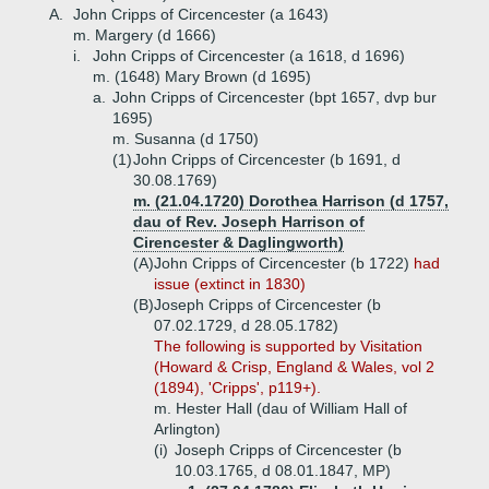
A.
John Cripps of Circencester (a 1643)
m. Margery (d 1666)
i.
John Cripps of Circencester (a 1618, d 1696)
m. (1648) Mary Brown (d 1695)
a.
John Cripps of Circencester (bpt 1657, dvp bur
1695)
m. Susanna (d 1750)
(1)
John Cripps of Circencester (b 1691, d
30.08.1769)
m. (21.04.1720) Dorothea Harrison (d 1757,
dau of Rev. Joseph Harrison of
Cirencester & Daglingworth)
(A)
John Cripps of Circencester (b 1722)
had
issue (extinct in 1830)
(B)
Joseph Cripps of Circencester (b
07.02.1729, d 28.05.1782)
The following is supported by Visitation
(Howard & Crisp, England & Wales, vol 2
(1894), 'Cripps', p119+).
m. Hester Hall (dau of William Hall of
Arlington)
(i)
Joseph Cripps of Circencester (b
10.03.1765, d 08.01.1847, MP)