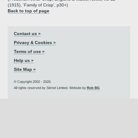
(1915), 'Family of Crisp', p30+)
Back to top of page
Contact us »
Privacy & Cookies »
Terms of use »
Help us »
Site Map »
© Copyright 2002 - 2026.
All rights reserved by Stirnet Limited. Website by
Rob BG