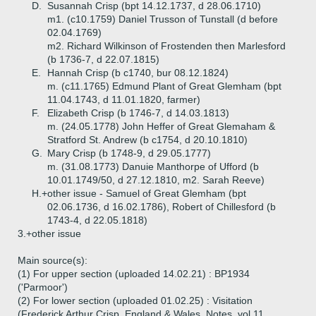
D.
Susannah Crisp (bpt 14.12.1737, d 28.06.1710)
m1. (c10.1759) Daniel Trusson of Tunstall (d before
02.04.1769)
m2. Richard Wilkinson of Frostenden then Marlesford
(b 1736-7, d 22.07.1815)
E.
Hannah Crisp (b c1740, bur 08.12.1824)
m. (c11.1765) Edmund Plant of Great Glemham (bpt
11.04.1743, d 11.01.1820, farmer)
F.
Elizabeth Crisp (b 1746-7, d 14.03.1813)
m. (24.05.1778) John Heffer of Great Glemaham &
Stratford St. Andrew (b c1754, d 20.10.1810)
G.
Mary Crisp (b 1748-9, d 29.05.1777)
m. (31.08.1773) Danuie Manthorpe of Ufford (b
10.01.1749/50, d 27.12.1810, m2. Sarah Reeve)
H.+
other issue - Samuel of Great Glemham (bpt
02.06.1736, d 16.02.1786), Robert of Chillesford (b
1743-4, d 22.05.1818)
3.+
other issue
Main source(s):
(1) For upper section (uploaded 14.02.21) : BP1934
('Parmoor')
(2) For lower section (uploaded 01.02.25) : Visitation
(Frederick Arthur Crisp, England & Wales, Notes, vol 11