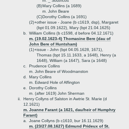
m. _ Southcott
(B)
Mary Collins (a 1689)
m. John Beare
(C)
Dorothy Collins (a 1691)
(2)+
other issue - Joane (b c1619, dsp), Margaret
(bpt 01.09.1622), Mary (bpt 21.04.1625)
b.
William Collins (b c1598, d before 04.12.1671)
m. (19.02.1623-4) Thomasine Bere (dau of
John Bere of Huntsham)
(1)+
issue - John (bpt 04.05.1628, 1671),
Thomas (bpt 15.11.1633, a 1648), Henry (a
1648), William (a 1647), Sara (a 1648)
c.
Prudence Collins
m. John Beare of Woodmanston
d.
Mary Collins
m. Edward Hole of Affington
e.
Dorothy Collins
m. (after 1619) John Sherman
ii.
Henry Collyns of Salston in Awtrie St. Marie (d
12.1621)
m. Joanne Farant (a 1621, dau/heir of Humphry
Farant)
a.
Joane Collyns (b c1610, bur 16.11.1629)
m. (23/27.08.1627) Edmund Prideux of St.