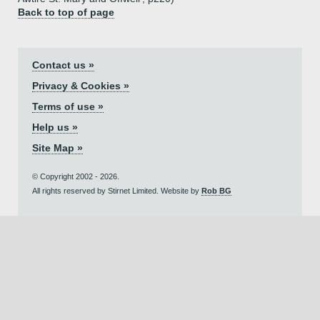
Back to top of page
Contact us »
Privacy & Cookies »
Terms of use »
Help us »
Site Map »
© Copyright 2002 - 2026.
All rights reserved by Stirnet Limited. Website by
Rob BG