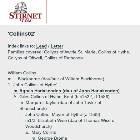
'Collins02'
Index links to:
Lead
/
Letter
Families covered: Collyns of Awtrie St. Marie, Collins of Hythe,
Collyns of Offwell, Collins of Rathcoole
William Collins
m. _ Blackborne (dau/heir of William Blackborne)
1.
John Collins 'of Hythe'
m. Agnes Harlakenden (dau of John Harlakenden)
A.
Giles Collins of Hythe, Kent (b c1522, d 1586)
m. Margaret Taylor (dau of John Taylor of
Shadschurch)
i.
John Collins, Mayor of Hythe (a 1598)
m1/2. Elizabeth Wise (dau of Thomas Wise of
Woodchurch)
a.
Mary Collins
m. George Brome