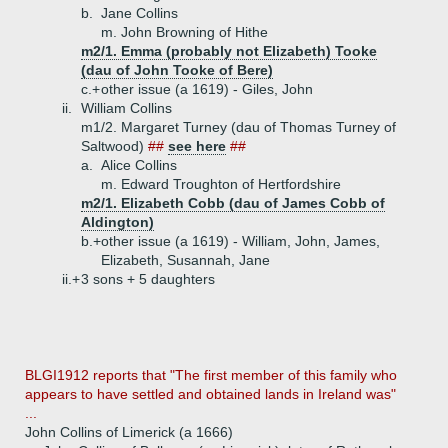
b.
Jane Collins
m. John Browning of Hithe
m2/1. Emma (probably not Elizabeth) Tooke
(dau of John Tooke of Bere)
c.+
other issue (a 1619) - Giles, John
ii.
William Collins
m1/2. Margaret Turney (dau of Thomas Turney of
Saltwood)
##
see here
##
a.
Alice Collins
m. Edward Troughton of Hertfordshire
m2/1. Elizabeth Cobb (dau of James Cobb of
Aldington)
b.+
other issue (a 1619) - William, John, James,
Elizabeth, Susannah, Jane
ii.+
3 sons + 5 daughters
BLGI1912 reports that "The first member of this family who
appears to have settled and obtained lands in Ireland was"
...
John Collins of Limerick (a 1666)