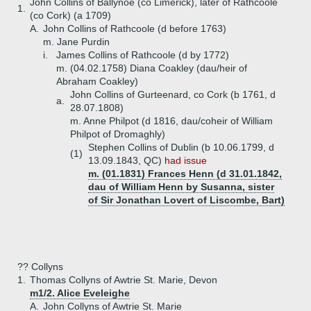
John Collins of Ballynoe (co Limerick), later of Rathcoole
1.
(co Cork) (a 1709)
A.
John Collins of Rathcoole (d before 1763)
m. Jane Purdin
i.
James Collins of Rathcoole (d by 1772)
m. (04.02.1758) Diana Coakley (dau/heir of
Abraham Coakley)
John Collins of Gurteenard, co Cork (b 1761, d
a.
28.07.1808)
m. Anne Philpot (d 1816, dau/coheir of William
Philpot of Dromaghly)
Stephen Collins of Dublin (b 10.06.1799, d
(1)
13.09.1843, QC)
had issue
m. (01.1831) Frances Henn (d 31.01.1842,
dau of William Henn by Susanna, sister
of Sir Jonathan Lovert of Liscombe, Bart)
?? Collyns
1.
Thomas Collyns of Awtrie St. Marie, Devon
m1/2. Alice Eveleighe
A.
John Collyns of Awtrie St. Marie