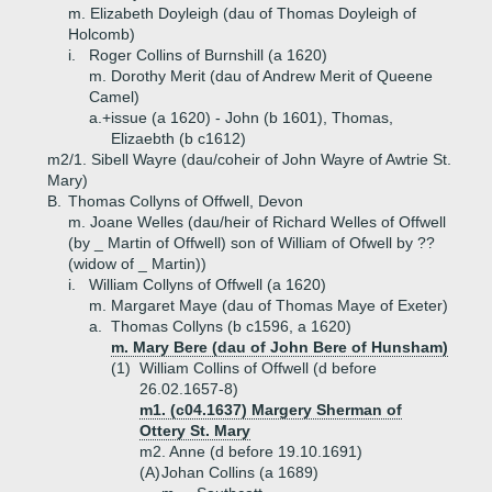
m. Elizabeth Doyleigh (dau of Thomas Doyleigh of
Holcomb)
i.
Roger Collins of Burnshill (a 1620)
m. Dorothy Merit (dau of Andrew Merit of Queene
Camel)
a.+
issue (a 1620) - John (b 1601), Thomas,
Elizaebth (b c1612)
m2/1. Sibell Wayre (dau/coheir of John Wayre of Awtrie St.
Mary)
B.
Thomas Collyns of Offwell, Devon
m. Joane Welles (dau/heir of Richard Welles of Offwell
(by _ Martin of Offwell) son of William of Ofwell by ??
(widow of _ Martin))
i.
William Collyns of Offwell (a 1620)
m. Margaret Maye (dau of Thomas Maye of Exeter)
a.
Thomas Collyns (b c1596, a 1620)
m. Mary Bere (dau of John Bere of Hunsham)
(1)
William Collins of Offwell (d before
26.02.1657-8)
m1. (c04.1637) Margery Sherman of
Ottery St. Mary
m2. Anne (d before 19.10.1691)
(A)
Johan Collins (a 1689)