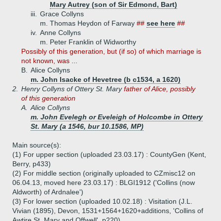
Mary Autrey (son of Sir Edmond, Bart)
iii.
Grace Collyns
m. Thomas Heydon of Farway
##
see here
##
iv.
Anne Collyns
m. Peter Franklin of Widworthy
Possibly of this generation, but (if so) of which marriage is
not known, was ...
B.
Alice Collyns
m. John Isacke of Hevetree (b c1534, a 1620)
2.
Henry Collyns of Ottery St. Mary
father of Alice, possibly
of this generation
A.
Alice Collyns
m. John Evelegh or Eveleigh of Holcombe in Ottery
St. Mary (a 1546, bur 10.1586, MP)
Main source(s):
(1) For upper section (uploaded 23.03.17) : CountyGen (Kent,
Berry, p433)
(2) For middle section (originally uploaded to CZmisc12 on
06.04.13, moved here 23.03.17) : BLGI1912 ('Collins (now
Aldworth) of Ardnalee')
(3) For lower section (uploaded 10.02.18) : Visitation (J.L.
Vivian (1895), Devon, 1531+1564+1620+additions, 'Collins of
Awtire St. Mary and Offwell', p220)