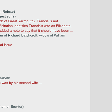
e, Robsart
gest son?)
bb of Great Yarmouth). Francis is not
sitation identifies Francis's wife as Elizabeth,
added a note to say that it should have been ...
au of Richard Batchcroft, widow of William
ad issue
izabeth
was by his second wife ...
on or Bowlter)