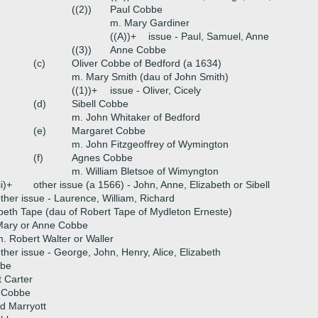
((2))
Paul Cobbe
m. Mary Gardiner
((A))+
issue - Paul, Samuel, Anne
((3))
Anne Cobbe
(c)
Oliver Cobbe of Bedford (a 1634)
m. Mary Smith (dau of John Smith)
((1))+
issue - Oliver, Cicely
(d)
Sibell Cobbe
m. John Whitaker of Bedford
(e)
Margaret Cobbe
m. John Fitzgeoffrey of Wymington
(f)
Agnes Cobbe
m. William Bletsoe of Wimyngton
ii)+
other issue (a 1566) - John, Anne, Elizabeth or Sibell
ther issue - Laurence, William, Richard
beth Tape (dau of Robert Tape of Mydleton Erneste)
Mary or Anne Cobbe
. Robert Walter or Waller
ther issue - George, John, Henry, Alice, Elizabeth
bbe
 Carter
h Cobbe
d Marryott