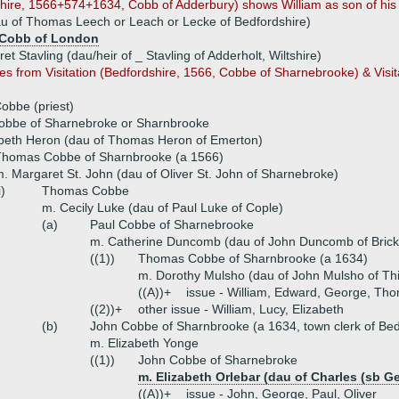
shire, 1566+574+1634, Cobb of Adderbury) shows William as son of his f
au of Thomas Leech or Leach or Lecke of Bedfordshire)
Cobb of London
et Stavling (dau/heir of _ Stavling of Adderholt, Wiltshire)
es from Visitation (Bedfordshire, 1566, Cobbe of Sharnebrooke) & Visit
obbe (priest)
Cobbe of Sharnebroke or Sharnbrooke
abeth Heron (dau of Thomas Heron of Emerton)
Thomas Cobbe of Sharnbrooke (a 1566)
. Margaret St. John (dau of Oliver St. John of Sharnebroke)
i)
Thomas Cobbe
m. Cecily Luke (dau of Paul Luke of Cople)
(a)
Paul Cobbe of Sharnebrooke
m. Catherine Duncomb (dau of John Duncomb of Brickh
((1))
Thomas Cobbe of Sharnbrooke (a 1634)
m. Dorothy Mulsho (dau of John Mulsho of Th
((A))+
issue - William, Edward, George, Tho
((2))+
other issue - William, Lucy, Elizabeth
(b)
John Cobbe of Sharnbrooke (a 1634, town clerk of Bed
m. Elizabeth Yonge
((1))
John Cobbe of Sharnebroke
m. Elizabeth Orlebar (dau of Charles (sb G
((A))+
issue - John, George, Paul, Oliver