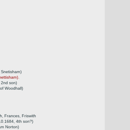
 Snetisham)
nettisham).
 2nd son)
 of Woodhall)
h, Frances, Friswith
10.1684, 4th son?)
am Norton)