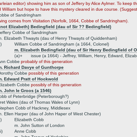
rleian editor) showing him as son of Jeffery by Alice Aylmer. To keep t
d William but hope to have this mystery cleared in due course. (Sugge
Cobbe of Sandringham
wing comes from Visitation (Norfolk, 1664, Cobbe of Sandringham).
not Elizabeth) Bedingfield (dau of Sir ?? Bedingfield)
effery Cobbe of Sandringham
. Elizabeth Thwayts (dau of Henry Thwayts of Quiddenham)
i)
William Cobbe of Sandringham (a 1664, Colonel)
m. Elizabeth Bedingfield (dau of Sir Henry Bedingfield of 
(a)+
issue (a 1664) - Jeffrey, William, Henry, Edward, Eliza
Ann Cobbe
probably of this generation
m. Richard Davye of Gunthorpe
Dorothy Cobbe
possibly of this generation
m. Edward Pratt of Hockwold
Elizabeth Cobbe
possibly of this generation
. John le Groos (a 1546)
obb of Peterbridge (Peterborough?)
ret Wales (dau of Thomas Wales of Lynn)
tephen Cobb of Hackney, Middlesex
. Ellen Harper (dau of John Haper of West Chester)
i)
Elizabeth Cobb
m. John Sutton of London
ii)
Anne Cobb