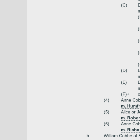
(C)
m
(
(
(
(
(
(D)
E
m
(E)
(F)+
o
(4)
Anne Co
m. Humfr
(5)
Alice or 
m. Rober
(6)
Anne Co
m. Richa
b.
William Cobbe of 