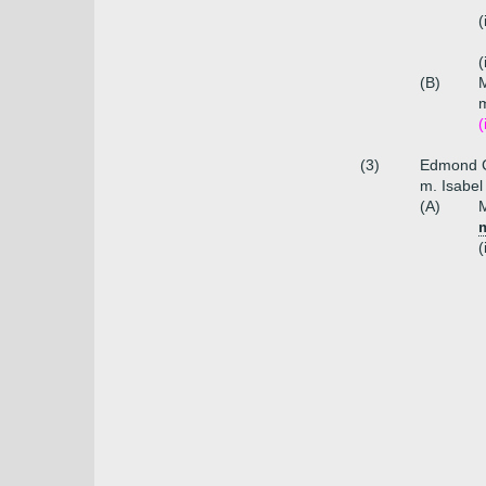
(
(
(B)
m
(
(3)
Edmond C
m. Isabel
(A)
(