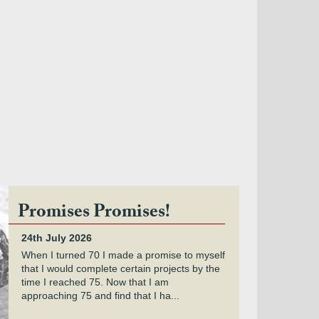
Promises Promises!
24th July 2026
When I turned 70 I made a promise to myself
that I would complete certain projects by the
time I reached 75. Now that I am
approaching 75 and find that I ha...