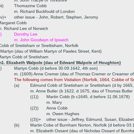
m. John Tracye of Yorkshire
iii)
Thomazine Cobb
m. Richard Buckfould of London
iv)+
other issue - John, Robert, Stephen, Jeromy
Margaret Cobb
. Richard Lee of Norwich
i)
Dorothy Lee
m. John Goodwyn of Ipswich
obb of Snetisham or Snettisham, Norfolk
 Martyn (dau of William Martyn of Pawles Street, Kent)
Martyn Cobb of Snetisham
m1. Elizabeth Walpole (dau of Edward Walpole of Houghton)
i)
Martyn Cobb (d before 30.09.1642, 4th son)
m. (1609) Anne Cremer (dau of Thomas Cremer or Creamer of
The following comes from Visitation (Norfolk, 1664, Cobbe of S
(a)
Edmund Cobb of Snetisham or Snettisham (d by 1665,
m. Anne Butler (b 1622, d 1675, dau of Thomas Butler
((1))
Martin Cobb (b c1645, d before 11.06.1678)
m. Mary
((2))
Anne Cobb
m. Owen Hughes
((3))+
other issue - Jeffrey, Edmund, Susan, Elizabet
(b)
Martin Cobe of Burnham Norton, Norfolk (d before 03.
m. Elizabeth Ossant (dau of Nicholas Ossant of Burnh