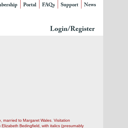
bership
Portal
FAQs
Support
News
Login/Register
, married to Margaret Wales. Visitation
Elizabeth Bedingfield, with italics (presumably