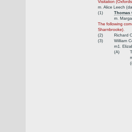
Visitation (Oxford
m. Alice Leech (d
(1)
Thomas 
m. Margar
The following com
Sharnbrooke).
(2)
Richard C
(3)
William 
m1. Eliz
(A)
m
(