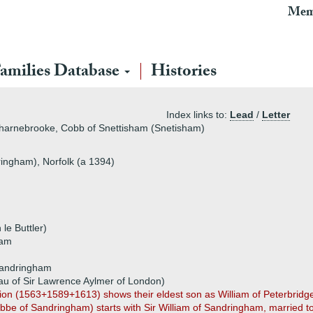
Mem
amilies Database
Histories
Index links to:
Lead
/
Letter
harnebrooke, Cobb of Snettisham (Snetisham)
ingham), Norfolk (a 1394)
le Buttler)
ham
Sandringham
dau of Sir Lawrence Aylmer of London)
ation (1563+1589+1613) shows their eldest son as William of Peterbridge
bbe of Sandringham) starts with Sir William of Sandringham, married to 