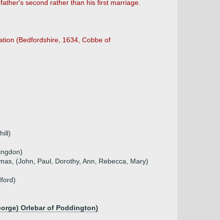
ather's second rather than his first marriage.
ation (Bedfordshire, 1634, Cobbe of
ill)
ingdon)
mas, (John, Paul, Dorothy, Ann, Rebecca, Mary)
ford)
eorge) Orlebar of Poddington)