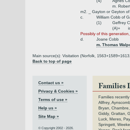
(4)
Agnes C
m. Robert
m2. _ Gayton or Geyton of
c.
William Cobb of G
(1)
Geffrey 
(A)+
i
Possibly of this generation,
d.
Joane Cobb
m. Thomas Walpo
Main source(s): Visitation (Norfolk, 1563+1589+1613
Back to top of page
Contact us »
Families 
Privacy & Cookies »
Families recently
Terms of use »
Allfrey, Aynscomb
Help us »
Bryan, Chambre,
Giddy, Grattan, 
Site Map »
Luck, Meres, Pay,
Springett, Weeke
© Copyright 2002 - 2026.