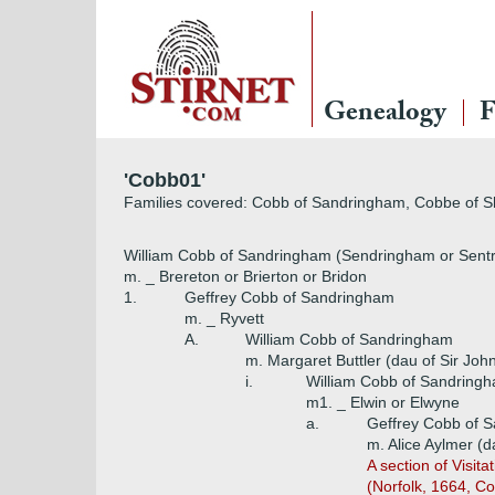
Genealogy
F
'Cobb01'
Families covered: Cobb of Sandringham, Cobbe of S
William Cobb of Sandringham (Sendringham or Sentr
m. _ Brereton or Brierton or Bridon
1.
Geffrey Cobb of Sandringham
m. _ Ryvett
A.
William Cobb of Sandringham
m. Margaret Buttler (dau of Sir John 
i.
William Cobb of Sandring
m1. _ Elwin or Elwyne
a.
Geffrey Cobb of 
m. Alice Aylmer (
A section of Visit
(Norfolk, 1664, Co