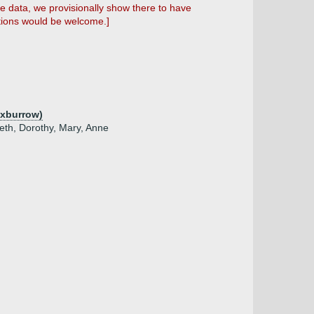
he data, we provisionally show there to have
stions would be welcome.]
Oxburrow)
beth, Dorothy, Mary, Anne