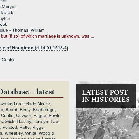
obbe
 Meryell
 Norolk
ayton
Cobb
ssue - Thomas, William
 but (if so) of which marriage is unknown, was ...
le of Houghton (d 14.01.1513-4)
, Cobb)
Database – latest
LATEST POST
IN HISTORIES
 worked on include Alcock,
e, Beard, Birsty, Bradbridge,
 Cooke, Cowper, Fagge, Fowle,
Gratwick, Hussey, Jermyn, Law,
 Polsted, Relfe, Riggs,
s, Wheatley, White, Wood &