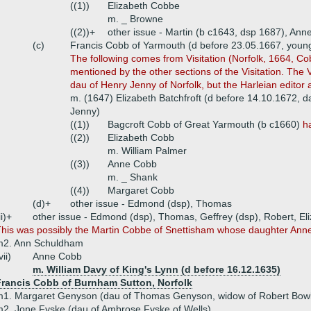
((1))
Elizabeth Cobbe
m. _ Browne
((2))+
other issue - Martin (b c1643, dsp 1687), Ann
(c)
Francis Cobb of Yarmouth (d before 23.05.1667, youn
The following comes from Visitation (Norfolk, 1664, Co
mentioned by the other sections of the Visitation. The Vi
dau of Henry Jenny of Norfolk, but the Harleian editor 
m. (1647) Elizabeth Batchfroft (d before 14.10.1672, d
Jenny)
((1))
Bagcroft Cobb of Great Yarmouth (b c1660)
h
((2))
Elizabeth Cobb
m. William Palmer
((3))
Anne Cobb
m. _ Shank
((4))
Margaret Cobb
(d)+
other issue - Edmond (dsp), Thomas
ii)+
other issue - Edmond (dsp), Thomas, Geffrey (dsp), Robert, El
his was possibly the Martin Cobbe of Snettisham whose daughter Anne 
m2. Ann Schuldham
vii)
Anne Cobb
m. William Davy of King's Lynn (d before 16.12.1635)
Francis Cobb of Burnham Sutton, Norfolk
1. Margaret Genyson (dau of Thomas Genyson, widow of Robert Bowlt
2. Jone Fyske (dau of Ambrose Fyske of Wells)