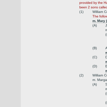
provided by the Ha
been 2 sons calle
(1)
William 
The follo
m. Mary (
(A)
J
m
(
(B)
(C)
(D)
m
(2)
William C
m. Marga
(A)
S
m
(
(