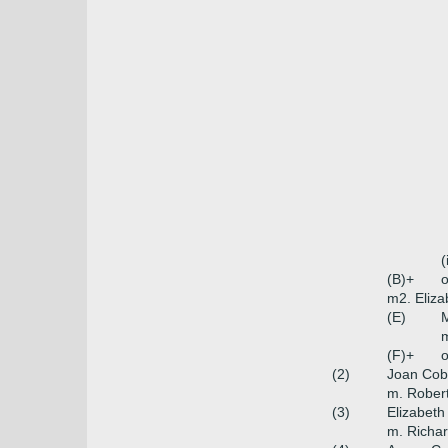
(
(B)+
o
m2. Eliza
(E)
m
(F)+
o
(2)
Joan Co
m. Robert
(3)
Elizabet
m. Richar