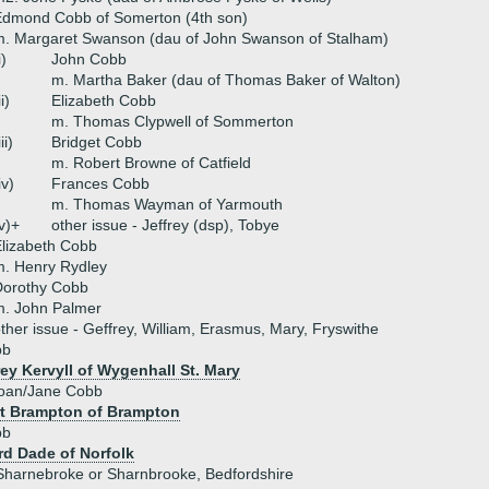
Edmond Cobb of Somerton (4th son)
. Margaret Swanson (dau of John Swanson of Stalham)
i)
John Cobb
m. Martha Baker (dau of Thomas Baker of Walton)
ii)
Elizabeth Cobb
m. Thomas Clypwell of Sommerton
iii)
Bridget Cobb
m. Robert Browne of Catfield
iv)
Frances Cobb
m. Thomas Wayman of Yarmouth
v)+
other issue - Jeffrey (dsp), Tobye
lizabeth Cobb
. Henry Rydley
Dorothy Cobb
m. John Palmer
ther issue - Geffrey, William, Erasmus, Mary, Fryswithe
bb
ey Kervyll of Wygenhall St. Mary
Joan/Jane Cobb
t Brampton of Brampton
bb
rd Dade of Norfolk
Sharnebroke or Sharnbrooke, Bedfordshire