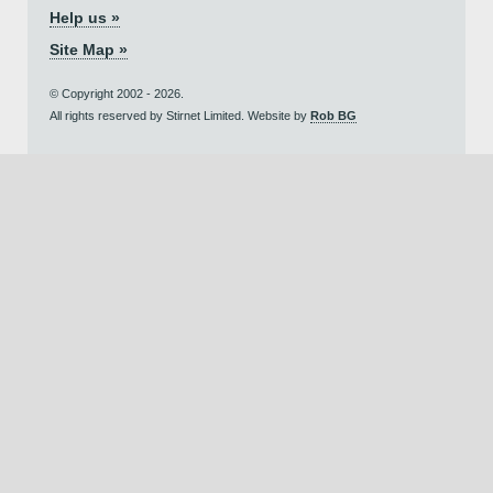
Help us »
Site Map »
© Copyright 2002 - 2026.
All rights reserved by Stirnet Limited. Website by
Rob BG