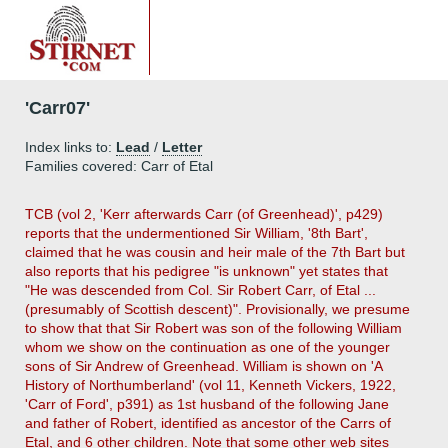
'Carr07'
Index links to:
Lead
/
Letter
Families covered: Carr of Etal
TCB (vol 2, 'Kerr afterwards Carr (of Greenhead)', p429)
reports that the undermentioned Sir William, '8th Bart',
claimed that he was cousin and heir male of the 7th Bart but
also reports that his pedigree "is unknown" yet states that
"He was descended from Col. Sir Robert Carr, of Etal ...
(presumably of Scottish descent)". Provisionally, we presume
to show that that Sir Robert was son of the following William
whom we show on the continuation as one of the younger
sons of Sir Andrew of Greenhead. William is shown on 'A
History of Northumberland' (vol 11, Kenneth Vickers, 1922,
'Carr of Ford', p391) as 1st husband of the following Jane
and father of Robert, identified as ancestor of the Carrs of
Etal, and 6 other children. Note that some other web sites