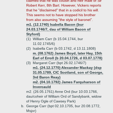
claimed that he was cousin and heir male of Sir
Robert Kerr, 8th Bart. However, Vickers reports
that he "disclaimed" that in a codicil to his will.
This seems not to have stopped his brother
from also assuming "the style of baronet".
m1. (12.1740) Isabella Bacon (bur
24.03.1746/7, dau of William Bacon of
Styford)
(1)
William Carr (b 15.04.1744, bur
11.02.1745/6)
(2)
Isabella Carr (b 03.1742, d 13.11.1808)
m. (08.1762) James Boyd, later Hay, 15th
Earl of Erroll (b 20.04.1726, d 03.07.1778)
(3)
Margaret Carr (bpt 26.02.1746/7)
m1. (24.12.1770) Alexander Mackay (dsp
31.05.1789, CIC Scotland, son of George,
3rd Baron Reay)
m2. (04.10.1792) James Farquharson of
Invercauld
m2. (26.05.1761) Anne Ord (bur 10.03.1766,
dau/coheir of William Ord of Sandybank, widow
of Henry Ogle of Cawsey Park)
b.
George Carr (bpt 02.10.1705, bur 20.08.1772,
Msjor)