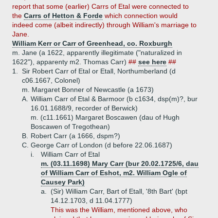
report that some (earlier) Carrs of Etal were connected to
the
Carrs of Hetton & Forde
which connection would
indeed come (albeit indirectly) through William's marriage to
Jane.
William Kerr or Carr of Greenhead, co. Roxburgh
m. Jane (a 1622, apparently illegitimate ("naturalized in
1622"), apparenty m2. Thomas Carr)
##
see here
##
1.
Sir Robert Carr of Etal or Etall, Northumberland (d
c06.1667, Colonel)
m. Margaret Bonner of Newcastle (a 1673)
A.
William Carr of Etal & Barmoor (b c1634, dsp(m)?, bur
16.01.1688/9, recorder of Berwick)
m. (c11.1661) Margaret Boscawen (dau of Hugh
Boscawen of Tregothean)
B.
Robert Carr (a 1666, dspm?)
C.
George Carr of London (d before 22.06.1687)
i.
William Carr of Etal
m. (03.11.1698) Mary Carr (bur 20.02.1725/6, dau
of William Carr of Eshot, m2. William Ogle of
Causey Park)
a.
(Sir) William Carr, Bart of Etall, '8th Bart' (bpt
14.12.1703, d 11.04.1777)
This was the William, mentioned above, who