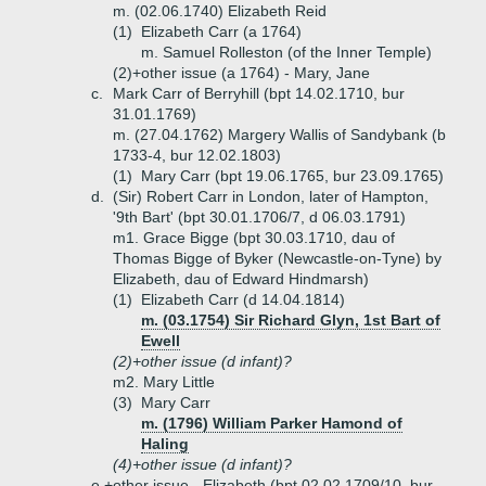
m. (02.06.1740) Elizabeth Reid
(1)
Elizabeth Carr (a 1764)
m. Samuel Rolleston (of the Inner Temple)
(2)+
other issue (a 1764) - Mary, Jane
c.
Mark Carr of Berryhill (bpt 14.02.1710, bur
31.01.1769)
m. (27.04.1762) Margery Wallis of Sandybank (b
1733-4, bur 12.02.1803)
(1)
Mary Carr (bpt 19.06.1765, bur 23.09.1765)
d.
(Sir) Robert Carr in London, later of Hampton,
'9th Bart' (bpt 30.01.1706/7, d 06.03.1791)
m1. Grace Bigge (bpt 30.03.1710, dau of
Thomas Bigge of Byker (Newcastle-on-Tyne) by
Elizabeth, dau of Edward Hindmarsh)
(1)
Elizabeth Carr (d 14.04.1814)
m. (03.1754) Sir Richard Glyn, 1st Bart of
Ewell
(2)+
other issue (d infant)?
m2. Mary Little
(3)
Mary Carr
m. (1796) William Parker Hamond of
Haling
(4)+
other issue (d infant)?
e.+
other issue - Elizabeth (bpt 02.02.1709/10, bur