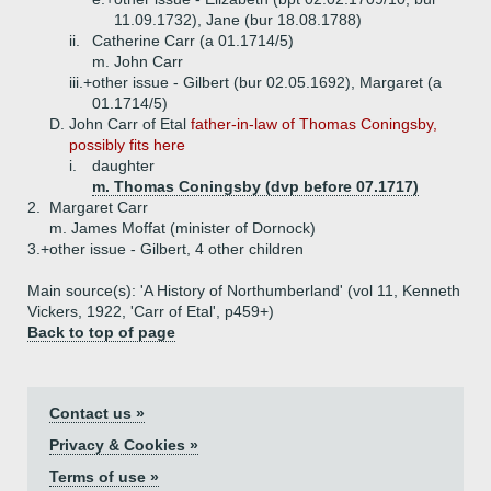
11.09.1732), Jane (bur 18.08.1788)
ii.
Catherine Carr (a 01.1714/5)
m. John Carr
iii.+
other issue - Gilbert (bur 02.05.1692), Margaret (a
01.1714/5)
D.
John Carr of Etal
father-in-law of Thomas Coningsby,
possibly fits here
i.
daughter
m. Thomas Coningsby (dvp before 07.1717)
2.
Margaret Carr
m. James Moffat (minister of Dornock)
3.+
other issue - Gilbert, 4 other children
Main source(s): 'A History of Northumberland' (vol 11, Kenneth
Vickers, 1922, 'Carr of Etal', p459+)
Back to top of page
Contact us »
Privacy & Cookies »
Terms of use »