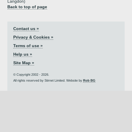
Langdon)
Back to top of page
Contact us »
Privacy & Cookies »
Terms of use »
Help us »
Site Map »
© Copyright 2002 - 2026.
All rights reserved by Stirnet Limited. Website by
Rob BG