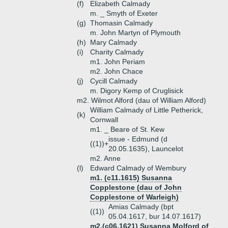
(f)
Elizabeth Calmady
m. _ Smyth of Exeter
(g)
Thomasin Calmady
m. John Martyn of Plymouth
(h)
Mary Calmady
(i)
Charity Calmady
m1. John Periam
m2. John Chace
(j)
Cycill Calmady
m. Digory Kemp of Cruglisick
m2. Wilmot Alford (dau of William Alford)
William Calmady of Little Petherick,
(k)
Cornwall
m1. _ Beare of St. Kew
issue - Edmund (d
((1))+
20.05.1635), Launcelot
m2. Anne
(l)
Edward Calmady of Wembury
m1. (c11.1615) Susanna
Copplestone (dau of John
Copplestone of Warleigh)
Amias Calmady (bpt
((1))
05.04.1617, bur 14.07.1617)
m2.(c06.1621) Susanna Molford of