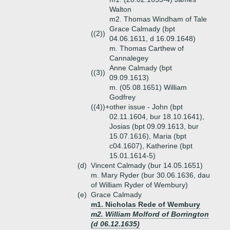
Walton
m2. Thomas Windham of Tale
Grace Calmady (bpt
((2))
04.06.1611, d 16.09.1648)
m. Thomas Carthew of
Cannalegey
Anne Calmady (bpt
((3))
09.09.1613)
m. (05.08.1651) William
Godfrey
((4))+
other issue - John (bpt
02.11.1604, bur 18.10.1641),
Josias (bpt 09.09.1613, bur
15.07.1616), Maria (bpt
c04.1607), Katherine (bpt
15.01.1614-5)
(d)
Vincent Calmady (bur 14.05.1651)
m. Mary Ryder (bur 30.06.1636, dau
of William Ryder of Wembury)
(e)
Grace Calmady
m1. Nicholas Rede of Wembury
m2. William Molford of Borrington
(d 06.12.1635)