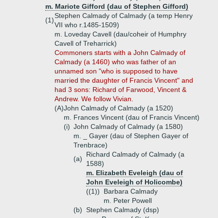
m. Mariote Gifford (dau of Stephen Gifford)
Stephen Calmady of Calmady (a temp Henry
(1)
VII who r.1485-1509)
m. Loveday Cavell (dau/coheir of Humphry
Cavell of Treharrick)
Commoners starts with a John Calmady of
Calmady (a 1460) who was father of an
unnamed son "who is supposed to have
married the daughter of Francis Vincent" and
had 3 sons: Richard of Farwood, Vincent &
Andrew. We follow Vivian.
(A)
John Calmady of Calmady (a 1520)
m. Frances Vincent (dau of Francis Vincent)
(i)
John Calmady of Calmady (a 1580)
m. _ Gayer (dau of Stephen Gayer of
Trenbrace)
Richard Calmady of Calmady (a
(a)
1588)
m. Elizabeth Eveleigh (dau of
John Eveleigh of Holicombe)
((1))
Barbara Calmady
m. Peter Powell
(b)
Stephen Calmady (dsp)