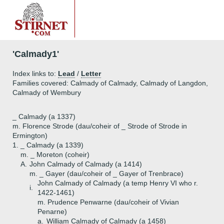
'Calmady1'
Index links to:
Lead
/
Letter
Families covered: Calmady of Calmady, Calmady of Langdon,
Calmady of Wembury
_ Calmady (a 1337)
m. Florence Strode (dau/coheir of _ Strode of Strode in
Ermington)
1.
_ Calmady (a 1339)
m. _ Moreton (coheir)
A.
John Calmady of Calmady (a 1414)
m. _ Gayer (dau/coheir of _ Gayer of Trenbrace)
John Calmady of Calmady (a temp Henry VI who r.
i.
1422-1461)
m. Prudence Penwarne (dau/coheir of Vivian
Penarne)
a.
William Calmady of Calmady (a 1458)