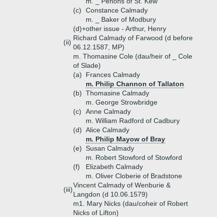
m. _ Penons of St. Kew
(c)
Constance Calmady
m. _ Baker of Modbury
(d)+
other issue - Arthur, Henry
Richard Calmady of Farwood (d before
(ii)
06.12.1587, MP)
m. Thomasine Cole (dau/heir of _ Cole
of Slade)
(a)
Frances Calmady
m. Philip Channon of Tallaton
(b)
Thomasine Calmady
m. George Strowbridge
(c)
Anne Calmady
m. William Radford of Cadbury
(d)
Alice Calmady
m. Philip Mayow of Bray
(e)
Susan Calmady
m. Robert Stowford of Stowford
(f)
Elizabeth Calmady
m. Oliver Cloberie of Bradstone
Vincent Calmady of Wenburie &
(iii)
Langdon (d 10.06.1579)
m1. Mary Nicks (dau/coheir of Robert
Nicks of Lifton)