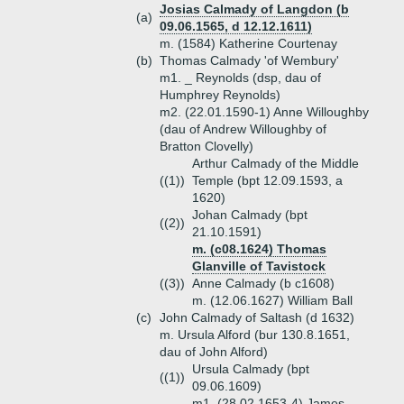
Josias Calmady of Langdon (b
(a)
09.06.1565, d 12.12.1611)
m. (1584) Katherine Courtenay
(b)
Thomas Calmady 'of Wembury'
m1. _ Reynolds (dsp, dau of
Humphrey Reynolds)
m2. (22.01.1590-1) Anne Willoughby
(dau of Andrew Willoughby of
Bratton Clovelly)
Arthur Calmady of the Middle
((1))
Temple (bpt 12.09.1593, a
1620)
Johan Calmady (bpt
((2))
21.10.1591)
m. (c08.1624) Thomas
Glanville of Tavistock
((3))
Anne Calmady (b c1608)
m. (12.06.1627) William Ball
(c)
John Calmady of Saltash (d 1632)
m. Ursula Alford (bur 130.8.1651,
dau of John Alford)
Ursula Calmady (bpt
((1))
09.06.1609)
m1. (28.02.1653-4) James