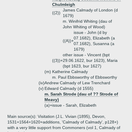
Chulmleigh
James Calmady of London (d
((2))
1679)
m. Winifrid Whiting (dau of
John Whiting of Wood)
issue - John (d by
07.1682), Elizabeth (a
((A))+
07.1682), Susanna (a
1679)
other issue - Vincent (bpt
((3))+
29.06.1622, bur 1623), Maria
(bpt 1623, bur 1627)
(m)
Katherine Calmady
m. Paul Ebbsworthy of Ebbsworthy
(iv)
Andrew Calmady of Lew Trenchard
(v)
Edward Calmady (d 1555)
m. Sarah Strode (dau of ?? Strode of
Meavy)
(a)+
issue - Sarah, Elizabeth
Main source(s): Visitation (J.L. Vivian (1895), Devon,
1531+1564+1620+additions, 'Calmady of Calmady', p128+)
with a very little support from Commoners (vol 1, Calmady of