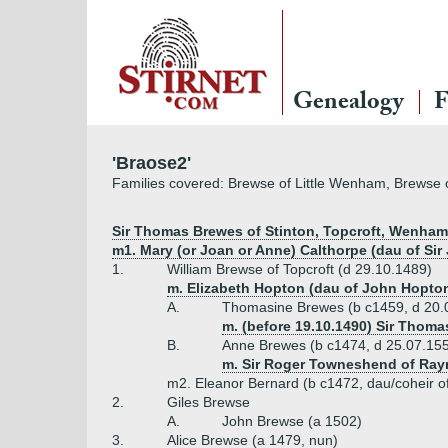
Genealogy
F
'Braose2'
Families covered: Brewse of Little Wenham, Brewse o
Sir Thomas Brewes of Stinton, Topcroft, Wenham, e
m1. Mary (or Joan or Anne) Calthorpe (dau of Si
1.
William Brewse of Topcroft (d 29.10.1489)
m. Elizabeth Hopton (dau of John Hopton
A.
Thomasine Brewes (b c1459, d 20.
m. (before 19.10.1490) Sir Thom
B.
Anne Brewes (b c1474, d 25.07.15
m. Sir Roger Towneshend of Ray
m2. Eleanor Bernard (b c1472, dau/coheir o
2.
Giles Brewse
A.
John Brewse (a 1502)
3.
Alice Brewse (a 1479, nun)