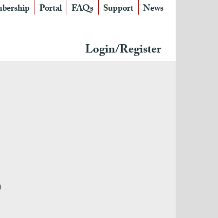
bership
Portal
FAQs
Support
News
Login/Register
)