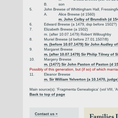
B.
son
5.
John Brewse of Whittingham Hall, Fressingfie
A.
Alice Brewse (d 1560)
m. John Colby of Brundish (d 15
6.
Edward Brewse (a 1479, dsp before 1502?)
7.
Elizabeth Brewse (a 1502)
m. (after 10.07.1479) Robert Willoughby
8.
Muriel Brewse (d before 27.01.1507/8)
m. (before 10.07.1479) Sir John Audley o
9.
Margaret Brewse
m. (after 10.07.1479) Sir Philip Tilney of 
10.
Margery Brewse
m. (1477) Sir John Paston of Paston (d 1
Possibly of this generation, but (if so) of which marr
11.
Eleanor Brewse
m. Sir William Yelverton (a 10.1470, judge
Main source(s): 'Fragmenta Genealogica' (vol VIII, 'A
Back to top of page
Contact us »
Families 