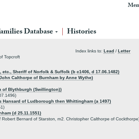
Mem
amilies Database
Histories
Index links to:
Lead
/
Letter
f Topcroft
tc., Sheriff of Norfolk & Suffolk (b c1406, d 17.06.1482)
r John Calthorpe of Burnham by Anne Wythe)
 of Blythburgh (Swillington))
07.1496)
as Hansard of Ludborough then Whittingham (a 1497)
51)
nham (d 25.11.1551)
f Robert Bernard of Starston, m2. Christopher Calthorpe of Cockthorpe