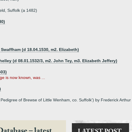
ld, Suffolk (a 1482)
40)
f Swaffham (d 18.04.1530, m2. Elizabeth)
Shelley (d 08.01.1532/3, m2. John Tey, m3. Elizabeth Jeffery)
503)
iage is now known, was ...
)
 Pedigree of Brewse of Little Wenham, co. Suffolk') by Frederick Arthur
Database – latest