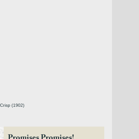
 Crisp (1902)
Promises Promises!