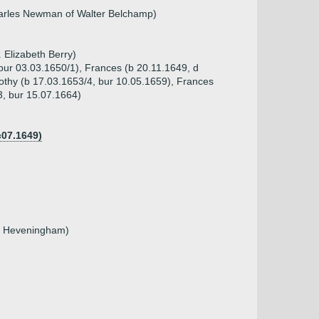
harles Newman of Walter Belchamp)
 Elizabeth Berry)
 bur 03.03.1650/1), Frances (b 20.11.1649, d
othy (b 17.03.1653/4, bur 10.05.1659), Frances
3, bur 15.07.1664)
c07.1649)
il Heveningham)