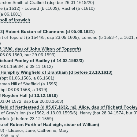
urston Smith of Cratfield (dsp bur 26.01.1619/20)
ue (a 1612) - Edward (b c1609), Rachel (b c1610)
(a 06.1601)
oll of Ipswich
82) Robert Buxton of Channons (d 05.06.1621)
rt of Topcroft (b 1544/5, dsp 23.05.1605), Edmund (b 1553-4, a 1601, d
)
5.1590, dau of John Wilton of Topcroft)
06.08.1560, bur 29.06.1593)
Richard Pooley of Badley (d 14.02.1592/3)
9.01.1563/4, d 09.11.1612)
) Humphry Wingfield of Brantham (d before 13.10.1613)
(bpt 01.06.1566, a 06.1601)
mes Hill of Sheffield (a 1595)
bpt 06.06.1568, a 1619)
 Royden Hall (d 13.12.1619)
 03.04.1572, dsp bur 20.08.1603)
eld of Nettlestead (d 05.07.1632, m2. Alice, dau of Richard Poole
s of Gray's Inn (b c1562, d 13.03.1595/6), Henry (bpt 28.04.1574, bur 
rfolk (d before 23.12.1559)
u of Robert Forth of Hadleigh, sister of William)
8) - Eleanor, Jane, Catherine, Mary
1598, nun)