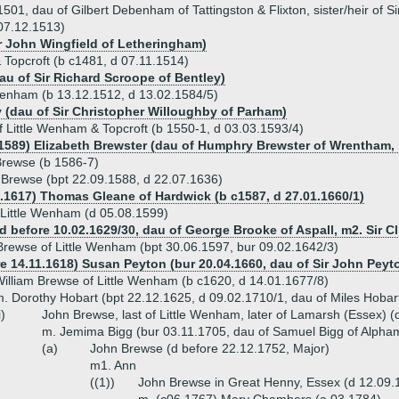
1, dau of Gilbert Debenham of Tattingston & Flixton, sister/heir of Sir
 07.12.1513)
ir John Wingfield of Letheringham)
Topcroft (b c1481, d 07.11.1514)
au of Sir Richard Scroope of Bentley)
 Wenham (b 13.12.1512, d 13.02.1584/5)
 (dau of Sir Christopher Willoughby of Parham)
Little Wenham & Topcroft (b 1550-1, d 03.03.1593/4)
.1589) Elizabeth Brewster (dau of Humphry Brewster of Wrentham, 
Brewse (b 1586-7)
 Brewse (bpt 22.09.1588, d 22.07.1636)
9.1617) Thomas Gleane of Hardwick (b c1587, d 27.01.1660/1)
 Little Wenham (d 05.08.1599)
d before 10.02.1629/30, dau of George Brooke of Aspall, m2. Sir 
Brewse of Little Wenham (bpt 30.06.1597, bur 09.02.1642/3)
re 14.11.1618) Susan Peyton (bur 20.04.1660, dau of Sir John Peyto
illiam Brewse of Little Wenham (b c1620, d 14.01.1677/8)
. Dorothy Hobart (bpt 22.12.1625, d 09.02.1710/1, dau of Miles Hobar
i)
John Brewse, last of Little Wenham, later of Lamarsh (Essex) (
m. Jemima Bigg (bur 03.11.1705, dau of Samuel Bigg of Alpha
(a)
John Brewse (d before 22.12.1752, Major)
m1. Ann
((1))
John Brewse in Great Henny, Essex (d 12.09.