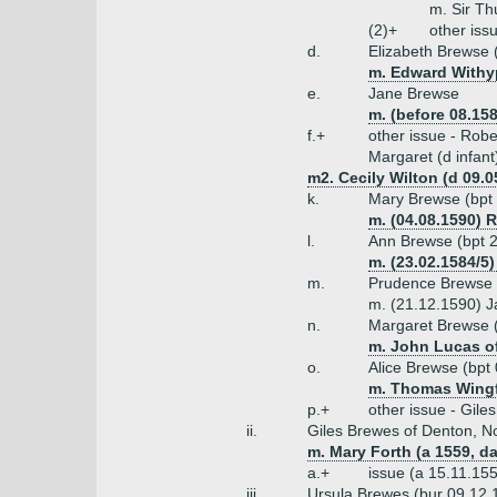
m. Sir Th
(2)+
other iss
d.
Elizabeth Brewse 
m. Edward Withyp
e.
Jane Brewse
m. (before 08.15
f.+
other issue - Robe
Margaret (d infant
m2. Cecily Wilton (d 09.0
k.
Mary Brewse (bpt 
m. (04.08.1590) 
l.
Ann Brewse (bpt 2
m. (23.02.1584/5
m.
Prudence Brewse 
m. (21.12.1590) Ja
n.
Margaret Brewse (
m. John Lucas of
o.
Alice Brewse (bpt
m. Thomas Wingfi
p.+
other issue - Gile
ii.
Giles Brewes of Denton, No
m. Mary Forth (a 1559, da
a.+
issue (a 15.11.155
iii.
Ursula Brewes (bur 09.12.