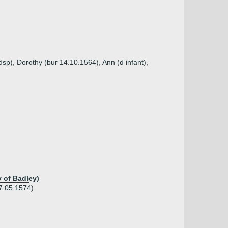
sp), Dorothy (bur 14.10.1564), Ann (d infant),
y of Badley)
07.05.1574)