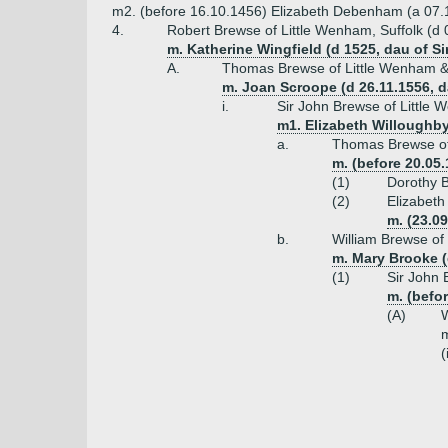
m2. (before 16.10.1456) Elizabeth Debenham (a 07.150
4.
Robert Brewse of Little Wenham, Suffolk (d
m. Katherine Wingfield (d 1525, dau of S
A.
Thomas Brewse of Little Wenham & 
m. Joan Scroope (d 26.11.1556, d
i.
Sir John Brewse of Little
m1. Elizabeth Willoughby
a.
Thomas Brewse of 
m. (before 20.05
(1)
Dorothy 
(2)
Elizabeth
m. (23.0
b.
William Brewse of
m. Mary Brooke (
(1)
Sir John 
m. (befo
(A)
W
m
(