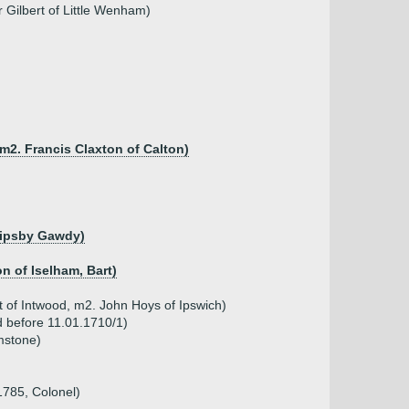
 Gilbert of Little Wenham)
m2. Francis Claxton of Calton)
Clipsby Gawdy)
n of Iselham, Bart)
t of Intwood, m2. John Hoys of Ipswich)
d before 11.01.1710/1)
mstone)
1785, Colonel)