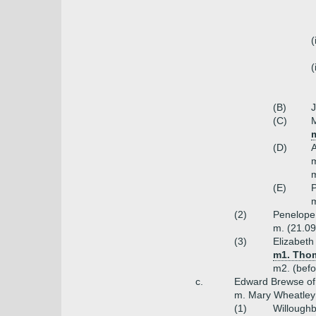
(
(
(B)
J
(C)
M
m
(D)
A
m
m
(E)
P
m
(2)
Penelope
m. (21.09
(3)
Elizabeth
m1. Thom
m2. (bef
c.
Edward Brewse of 
m. Mary Wheatley 
(1)
Willoughb