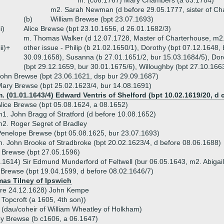
m. (c06.1767) Mary Chambers (a 03.1784)
m2. Sarah Newman (d before 29.05.1777, sister of C
(b)
William Brewse (bpt 23.07.1693)
ii)
Alice Brewse (bpt 23.10.1656, d 26.01.1682/3)
m. Thomas Walker (d 12.07.1728, Master of Charterhouse, m2.
iii)+
other issue - Philip (b 21.02.1650/1), Dorothy (bpt 07.12.1648,
30.09.1658), Susanna (b 27.01.1651/2, bur 15.03.1684/5), Dor
(bpt 29.12.1659, bur 30.01.1675/6), Willoughby (bpt 27.10.166
ohn Brewse (bpt 23.06.1621, dsp bur 29.09.1687)
ary Brewse (bpt 25.02.1623/4, bur 14.08.1691)
. (01.01.1643/4) Edward Ventris of Shelford (bpt 10.02.1619/20, d 
lice Brewse (bpt 05.08.1624, a 08.1652)
1. John Bragg of Stratford (d before 10.08.1652)
2. Roger Segret of Bradley
enelope Brewse (bpt 05.08.1625, bur 23.07.1693)
. John Brooke of Stradbroke (bpt 20.02.1623/4, d before 08.06.1688)
 Brewse (bpt 27.05.1596)
.1614) Sir Edmund Munderford of Feltwell (bur 06.05.1643, m2. Abiga
 Brewse (bpt 19.04.1599, d before 08.02.1646/7)
as Tilney of Ipswich
ore 24.12.1628) John Kempe
Topcroft (a 1605, 4th son))
(dau/coheir of William Wheatley of Holkham)
y Brewse (b c1606, a 06.1647)