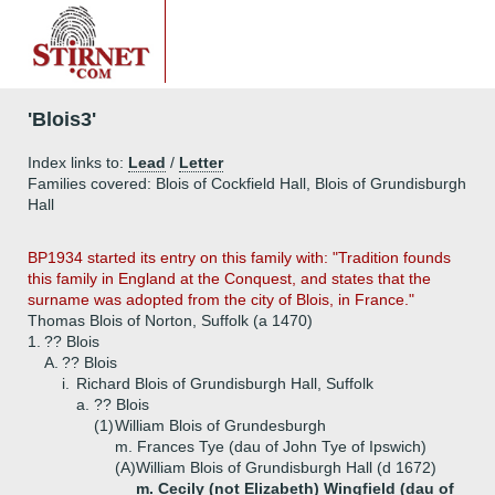
'Blois3'
Index links to:
Lead
/
Letter
Families covered: Blois of Cockfield Hall, Blois of Grundisburgh
Hall
BP1934 started its entry on this family with: "Tradition founds
this family in England at the Conquest, and states that the
surname was adopted from the city of Blois, in France."
Thomas Blois of Norton, Suffolk (a 1470)
1.
?? Blois
A.
?? Blois
i.
Richard Blois of Grundisburgh Hall, Suffolk
a.
?? Blois
(1)
William Blois of Grundesburgh
m. Frances Tye (dau of John Tye of Ipswich)
(A)
William Blois of Grundisburgh Hall (d 1672)
m. Cecily (not Elizabeth) Wingfield (dau of