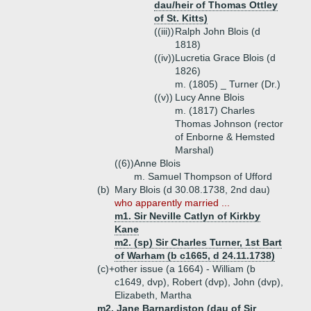
dau/heir of Thomas Ottley
of St. Kitts)
((iii))
Ralph John Blois (d
1818)
((iv))
Lucretia Grace Blois (d
1826)
m. (1805) _ Turner (Dr.)
((v))
Lucy Anne Blois
m. (1817) Charles
Thomas Johnson (rector
of Enborne & Hemsted
Marshal)
((6))
Anne Blois
m. Samuel Thompson of Ufford
(b)
Mary Blois (d 30.08.1738, 2nd dau)
who apparently married ...
m1. Sir Neville Catlyn of Kirkby
Kane
m2. (sp) Sir Charles Turner, 1st Bart
of Warham (b c1665, d 24.11.1738)
(c)+
other issue (a 1664) - William (b
c1649, dvp), Robert (dvp), John (dvp),
Elizabeth, Martha
m2. Jane Barnardiston (dau of Sir