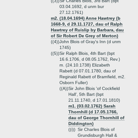
((3))
Sir Charles Blois, 3rd Bart (bpt
03.04.1692, d unm bur
27.12.1761)
m2. (18.04.1694) Anne Hawtrey (b
1668-9, d 29.11.1727, dau of Ralph
Hawtrey of Ruislip by Barbara, dau
of Sir Robert De Grey of Merton)
((4))
John Blois of Gray's Inn (d unm
1745)
((5))
Sir Ralph Blois, 4th Bart (bpt
16.6.1706, d 08.05.1762, Rev.)
m. (24.10.1738) Elizabeth
Rabett (d 07.01.1780, dau of
Reginald Rabett of Bramfield, m2.
Osborn Fuller)
((A))
Sir John Blois 'of Cockfield
Hall', 5th Bart (bpt
21.11.1740, d 17.01.1810)
m1. (03.02.1762) Sarah
Thornhill (d 17.05.1766,
dau of George Thornhill of
Diddington)
((i))
Sir Charles Blois of
Grundisburgh Hall &