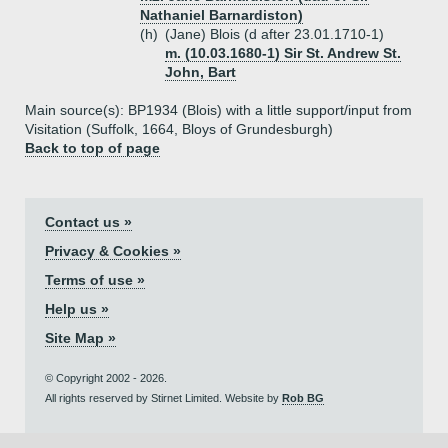
Nathaniel Barnardiston)
(h)
(Jane) Blois (d after 23.01.1710-1)
m. (10.03.1680-1) Sir St. Andrew St.
John, Bart
Main source(s): BP1934 (Blois) with a little support/input from
Visitation (Suffolk, 1664, Bloys of Grundesburgh)
Back to top of page
Contact us »
Privacy & Cookies »
Terms of use »
Help us »
Site Map »
© Copyright 2002 - 2026.
All rights reserved by Stirnet Limited. Website by
Rob BG