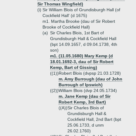
Sir Thomas Wingfield)
(i)
Sir William Blois of Grundisburgh Hall (of
Cockfield Hall' (d 1675)
m1. Martha Brooke (dau of Sir Robert
Brooke of Cockfield Hall)
(a)
Sir Charles Blois, 1st Bart of
Grundisburgh Hall & Cockfield Hall
(bpt 14.09.1657, d 09.04.1738, 4th
son)
m1. (11.05.1680) Mary Kemp (d
18.01.1692-3, dau of Sir Robert
Kemp, Bart of Gissing)
((1))
Robert Blois (dvpsp 21.03.1728)
m. Amy Burrough (dau of John
Burrough of Ipswich)
((2))
William Blois (dvp 24.05.1734)
m. Jane Kemp (dau of Sir
Robert Kemp, 3rd Bart)
((A))
Sir Charles Blois of
Grundisburgh Hall &
Cockfield Hall, 2nd Bart (bpt
25.06.1733, d unm
26.02.1760)