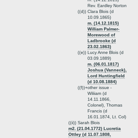
Rev. Eardley Norton
((d))
Clara Blois (d
10.09.1865)
m. (14.12.1815)
William Palmer-
Morewood of
Ladbrooke (d
23.02.1863)
((e))
Lucy Anne Blois (d
03.09.1889)
m. (06.01.1817)
Joshua (Vanneck),
Lord Huntingfield
(d 10.08.1884)
((f))+
other issue -
Wiliiam (d
14.11.1866,
Colonel), Thomas
Francis (d
16.01.1874, Lt. Col)
((ii))
Sarah Blois
m2. (21.04.1772) Lucretia
Ottley (d 11.07.1808,