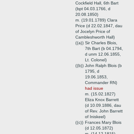
Cockfield Hall, 6th Bart
(bpt 04.03.1766, d
20.08.1850)
m. (19.01.1789) Clara
Price (d 22.02.1847, dau
of Jocelyn Price of
Cambleshworth Hall)
((a))
Sir Charles Blois,
7th Bart (b 04.1794,
d unm 12.06.1855,
Lt. Colonel)
((b))
John Ralph Blois (b
1795, d
19.06.1853,
Commander RN)
had issue
m. (15.02.1827)
Eliza Knox Barrett
(d 10.09.1886, dau
of Rev. John Barrett
of Iniskeel)
((c))
Frances Mary Blois
(d 12.05.1872)
m. (14.12.1815)