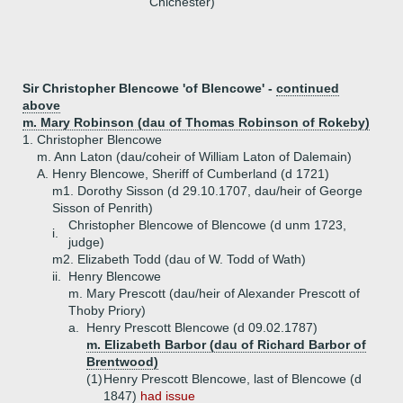
Chichester)
Sir Christopher Blencowe 'of Blencowe' -
continued
above
m. Mary Robinson (dau of Thomas Robinson of Rokeby)
1.
Christopher Blencowe
m. Ann Laton (dau/coheir of William Laton of Dalemain)
A.
Henry Blencowe, Sheriff of Cumberland (d 1721)
m1. Dorothy Sisson (d 29.10.1707, dau/heir of George
Sisson of Penrith)
Christopher Blencowe of Blencowe (d unm 1723,
i.
judge)
m2. Elizabeth Todd (dau of W. Todd of Wath)
ii.
Henry Blencowe
m. Mary Prescott (dau/heir of Alexander Prescott of
Thoby Priory)
a.
Henry Prescott Blencowe (d 09.02.1787)
m. Elizabeth Barbor (dau of Richard Barbor of
Brentwood)
(1)
Henry Prescott Blencowe, last of Blencowe (d
1847)
had issue