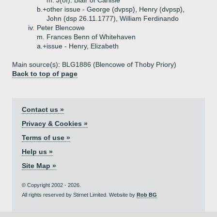
m. J(of). Blair of Carlisle
b.+
other issue - George (dvpsp), Henry (dvpsp),
John (dsp 26.11.1777), William Ferdinando
iv.
Peter Blencowe
m. Frances Benn of Whitehaven
a.+
issue - Henry, Elizabeth
Main source(s): BLG1886 (Blencowe of Thoby Priory)
Back to top of page
Contact us »
Privacy & Cookies »
Terms of use »
Help us »
Site Map »
© Copyright 2002 - 2026.
All rights reserved by Stirnet Limited. Website by
Rob BG