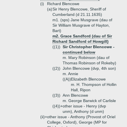
(i)
Richard Blencowe
(a)
Sir Henry Blencowe, Sheriff of
Cumberland (d 21.11.1635)
m1. (sps) Jane Musgrave (dau of
Sir William Musgrave of Hayton,
Bart)
m2. Grace Sandford (dau of Sir
Richard Sandford of Howgill)
((1))
Sir Christopher Blencowe -
continued below
m. Mary Robinson (dau of
Thomas Robinson of Rokeby)
((2))
John Blencowe (dvp, 4th son)
m. Annie
((A))
Elizabeth Blencowe
m. H. Thompson of Hollin
Hall, Ripon
((3))
Ann Blencowe
m. George Barwick of Carlisle
((4))+
other issue - Henry (dvp
unm), Anthony (d unm)
(ii)+
other issue - Anthony (Provost of Oriel
College, Oxford), George (MP for