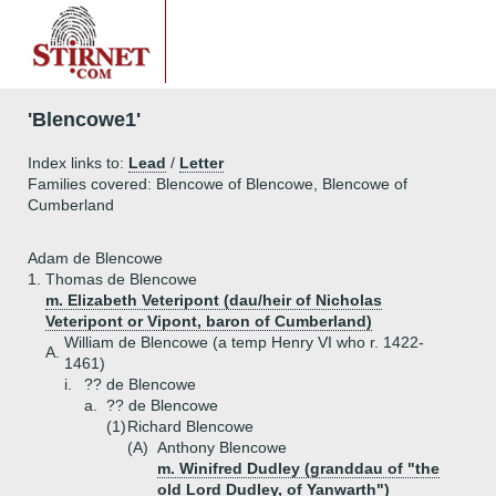
'Blencowe1'
Index links to:
Lead
/
Letter
Families covered: Blencowe of Blencowe, Blencowe of
Cumberland
Adam de Blencowe
1.
Thomas de Blencowe
m. Elizabeth Veteripont (dau/heir of Nicholas
Veteripont or Vipont, baron of Cumberland)
William de Blencowe (a temp Henry VI who r. 1422-
A.
1461)
i.
?? de Blencowe
a.
?? de Blencowe
(1)
Richard Blencowe
(A)
Anthony Blencowe
m. Winifred Dudley (granddau of "the
old Lord Dudley, of Yanwarth")