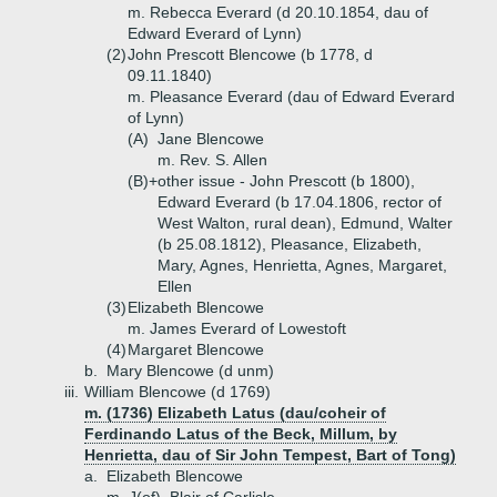
m. Rebecca Everard (d 20.10.1854, dau of
Edward Everard of Lynn)
(2)
John Prescott Blencowe (b 1778, d
09.11.1840)
m. Pleasance Everard (dau of Edward Everard
of Lynn)
(A)
Jane Blencowe
m. Rev. S. Allen
(B)+
other issue - John Prescott (b 1800),
Edward Everard (b 17.04.1806, rector of
West Walton, rural dean), Edmund, Walter
(b 25.08.1812), Pleasance, Elizabeth,
Mary, Agnes, Henrietta, Agnes, Margaret,
Ellen
(3)
Elizabeth Blencowe
m. James Everard of Lowestoft
(4)
Margaret Blencowe
b.
Mary Blencowe (d unm)
iii.
William Blencowe (d 1769)
m. (1736) Elizabeth Latus (dau/coheir of
Ferdinando Latus of the Beck, Millum, by
Henrietta, dau of Sir John Tempest, Bart of Tong)
a.
Elizabeth Blencowe