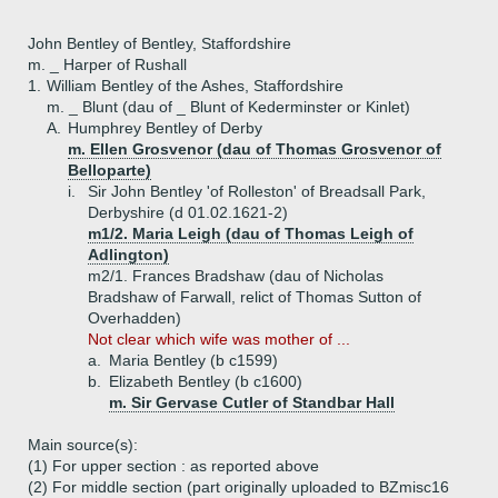
John Bentley of Bentley, Staffordshire
m. _ Harper of Rushall
1.
William Bentley of the Ashes, Staffordshire
m. _ Blunt (dau of _ Blunt of Kederminster or Kinlet)
A.
Humphrey Bentley of Derby
m. Ellen Grosvenor (dau of Thomas Grosvenor of
Belloparte)
i.
Sir John Bentley 'of Rolleston' of Breadsall Park,
Derbyshire (d 01.02.1621-2)
m1/2. Maria Leigh (dau of Thomas Leigh of
Adlington)
m2/1. Frances Bradshaw (dau of Nicholas
Bradshaw of Farwall, relict of Thomas Sutton of
Overhadden)
Not clear which wife was mother of ...
a.
Maria Bentley (b c1599)
b.
Elizabeth Bentley (b c1600)
m. Sir Gervase Cutler of Standbar Hall
Main source(s):
(1) For upper section : as reported above
(2) For middle section (part originally uploaded to BZmisc16