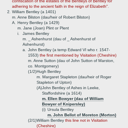
confiscation of the estates of the Bentleys of Bentley for
adhering to the ancient faith in the reign of Elizabeth".
2.
William Bentley (a 1401)
m. Anne Bilston (dau/heir of Robert Bilston)
A.
Henry Bentley (a 1429)
m. Jane (Joan) Plint or Plent
i.
James Bentley
m. _ Ashenhurst (dau of _ Ashenhurst of
Ashenhurst)
a.
John Bentley (a temp Edward VI who r. 1547-
1553)
the first mentioned by Visitation (Cheshire)
m. Anne Sutton (dau of John Sutton of Marston,
co. Montgomery)
(1/2)
Hugh Bentley
m. Margaret Stapleton (dau/heir of Roger
Stapleton of Upton)
(A)
John Bentley of Ashes in Leeke,
Staffordshire (a 1614)
m. Ellen Bowyer (dau of William
Bowyer of Knipersley)
(i)
Ursula Bentley
m. John Bellot of Moreton (Morton)
(2/1)
William Bentley
this line not in Visitation
(Cheshire)