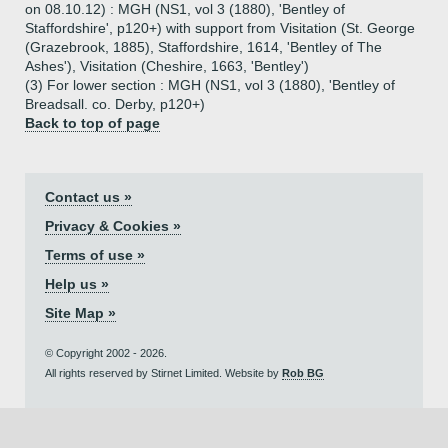
on 08.10.12) : MGH (NS1, vol 3 (1880), 'Bentley of
Staffordshire', p120+) with support from Visitation (St. George
(Grazebrook, 1885), Staffordshire, 1614, 'Bentley of The
Ashes'), Visitation (Cheshire, 1663, 'Bentley')
(3) For lower section : MGH (NS1, vol 3 (1880), 'Bentley of
Breadsall. co. Derby, p120+)
Back to top of page
Contact us »
Privacy & Cookies »
Terms of use »
Help us »
Site Map »
© Copyright 2002 - 2026.
All rights reserved by Stirnet Limited. Website by
Rob BG