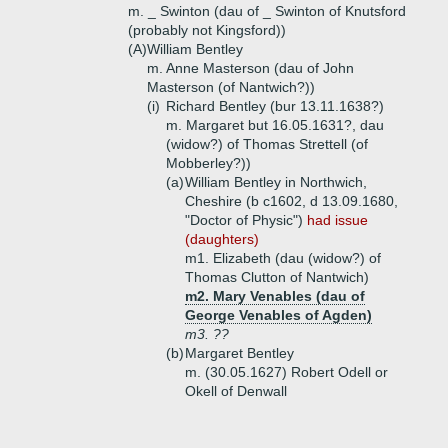
m. _ Swinton (dau of _ Swinton of Knutsford
(probably not Kingsford))
(A)
William Bentley
m. Anne Masterson (dau of John
Masterson (of Nantwich?))
(i)
Richard Bentley (bur 13.11.1638?)
m. Margaret but 16.05.1631?, dau
(widow?) of Thomas Strettell (of
Mobberley?))
(a)
William Bentley in Northwich,
Cheshire (b c1602, d 13.09.1680,
"Doctor of Physic")
had issue
(daughters)
m1. Elizabeth (dau (widow?) of
Thomas Clutton of Nantwich)
m2. Mary Venables (dau of
George Venables of Agden)
m3. ??
(b)
Margaret Bentley
m. (30.05.1627) Robert Odell or
Okell of Denwall