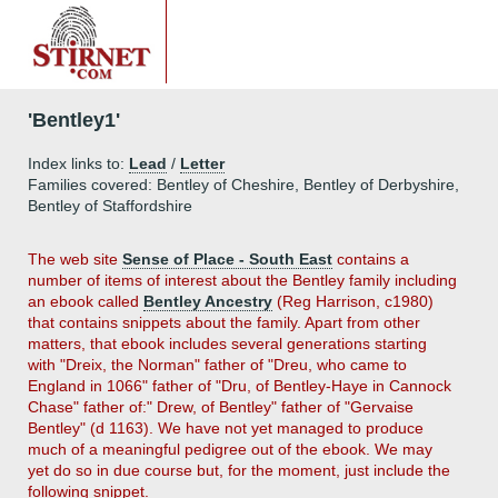
'Bentley1'
Index links to:
Lead
/
Letter
Families covered: Bentley of Cheshire, Bentley of Derbyshire,
Bentley of Staffordshire
The
web site
Sense of Place - South East
contains a
number of items of interest about the Bentley family including
an ebook called
Bentley Ancestry
(Reg Harrison, c1980)
that contains snippets about the family. Apart from other
matters, that ebook includes several generations starting
with "Dreix, the Norman" father of "Dreu, who came to
England in 1066" father of "Dru, of Bentley-Haye in Cannock
Chase" father of:" Drew, of Bentley" father of "Gervaise
Bentley" (d 1163). We have not yet managed to produce
much of a meaningful pedigree out of the ebook. We may
yet do so in due course but, for the moment, just include the
following snippet.