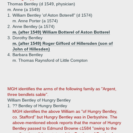
Thomas Bentley (d 1549, physician)
m. Anne (a 1549)
1.
William Bentley 'of Aston Boterell" (d 1574)
m. Anne Porter (a 1574)
2.
Anne Bentley (a 1574)
m. (after 1549) William Botterel of Aston Botterel
3.
Dorothy Bentley
m. (after 1549) Roger Gifford of Hillersden (son of
John of Hillesden)
4.
Barbara Bentley
m. Thomas Raynsford of Little Compton
MGH identifies the arms of the following family as "Argent,
three bendlets sable".
William Bentley of Hungry Bentley
1.
?? Bentley of Hungry Bentley
MGH identifies the above William as "of Hungry Bentley,
co. Stafford" but Hungry Bentley was in Derbyshire. The
above-mentioned ebook reports that the manor of Hungry
Bentley passed to Edmund Browne c1584 "owing to the