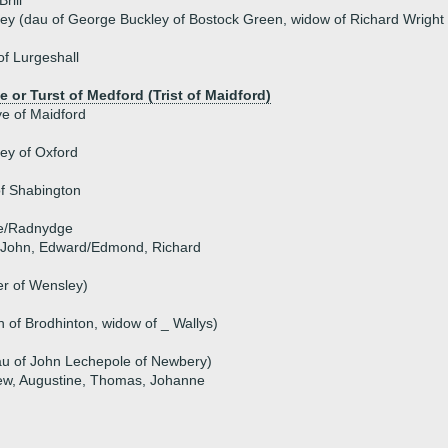
rill
ley (dau of George Buckley of Bostock Green, widow of Richard Wright
f Lurgeshall
e or Turst of Medford (Trist of Maidford)
e of Maidford
ey of Oxford
f Shabington
ge/Radnydge
), John, Edward/Edmond, Richard
her of Wensley)
 of Brodhinton, widow of _ Wallys)
au of John Lechepole of Newbery)
mew, Augustine, Thomas, Johanne