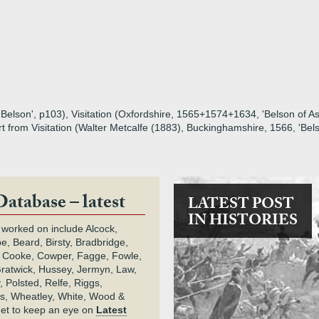
Belson', p103), Visitation (Oxfordshire, 1565+1574+1634, 'Belson of Ast
rt from Visitation (Walter Metcalfe (1883), Buckinghamshire, 1566, 'Belso
Database – latest
LATEST POST
IN HISTORIES
 worked on include Alcock,
e, Beard, Birsty, Bradbridge,
 Cooke, Cowper, Fagge, Fowle,
Gratwick, Hussey, Jermyn, Law,
 Polsted, Relfe, Riggs,
s, Wheatley, White, Wood &
get to keep an eye on
Latest