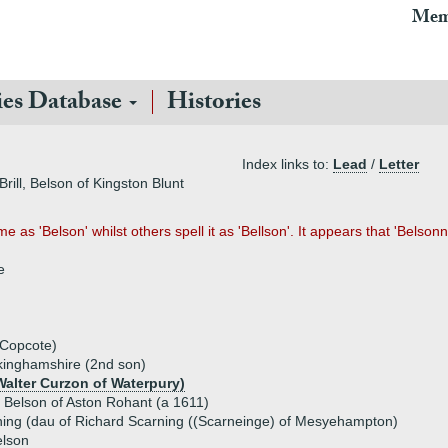
Mem
ies Database
Histories
Index links to:
Lead
/
Letter
rill, Belson of Kingston Blunt
as 'Belson' whilst others spell it as 'Bellson'. It appears that 'Belsonn
e
 Copcote)
uckinghamshire (2nd son)
alter Curzon of Waterpury)
) Belson of Aston Rohant (a 1611)
ing (dau of Richard Scarning ((Scarneinge) of Mesyehampton)
elson