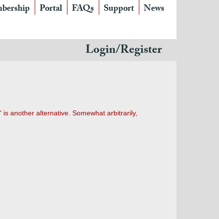
bership
Portal
FAQs
Support
News
Login/Register
' is another alternative. Somewhat arbitrarily,