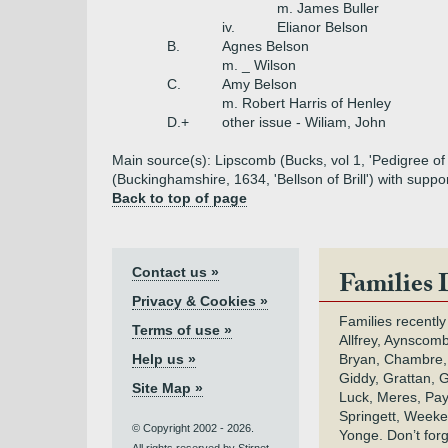
m. James Buller
iv.
Elianor Belson
B.
Agnes Belson
m. _ Wilson
C.
Amy Belson
m. Robert Harris of Henley
D.+
other issue - Wiliam, John
Main source(s): Lipscomb (Bucks, vol 1, 'Pedigree of 
(Buckinghamshire, 1634, 'Bellson of Brill') with suppo
Back to top of page
Contact us »
Families 
Privacy & Cookies »
Families recently
Terms of use »
Allfrey, Aynscomb
Help us »
Bryan, Chambre,
Giddy, Grattan, 
Site Map »
Luck, Meres, Pay,
Springett, Weeke
© Copyright 2002 - 2026.
Yonge. Don’t for