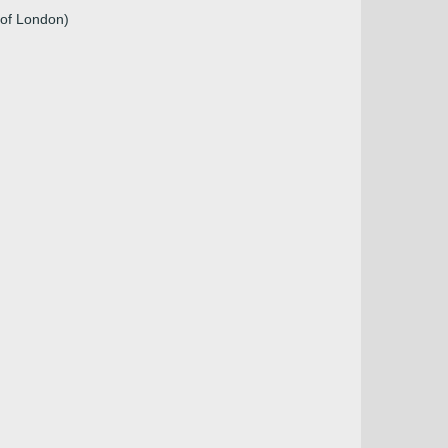
 of London)