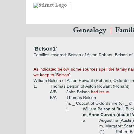
Genealogy
Famil
'Belson1'
Families covered: Belson of Aston Rohant, Belson of B
As indicated below, some sources spell the family name 
we keep to 'Belson'.
William Belson of Aston Rowant (Rohant), Oxfordshir
1.
Thomas Belson of Aston Rowant (Rohant)
A/B
John Belson
had issue
B/A.
Thomas Belson
m. _ Copcut of Oxfordshire (or _ of
i.
William Belson of Brill, B
m. Anne Curzon (dau of W
a.
Augustine (Austin
m. Margaret Scarn
(1)
Robert B