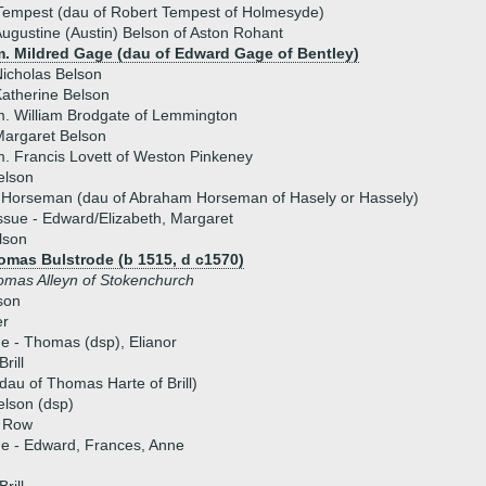
Tempest (dau of Robert Tempest of Holmesyde)
ugustine (Austin) Belson of Aston Rohant
m. Mildred Gage (dau of Edward Gage of Bentley)
icholas Belson
atherine Belson
. William Brodgate of Lemmington
argaret Belson
. Francis Lovett of Weston Pinkeney
elson
l Horseman (dau of Abraham Horseman of Hasely or Hassely)
ssue - Edward/Elizabeth, Margaret
lson
omas Bulstrode (b 1515, d c1570)
omas Alleyn of Stokenchurch
son
er
ue - Thomas (dsp), Elianor
rill
dau of Thomas Harte of Brill)
elson (dsp)
r Row
ue - Edward, Frances, Anne