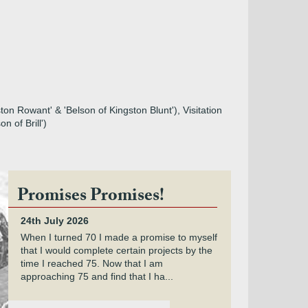
on Rowant' & 'Belson of Kingston Blunt'), Visitation
n of Brill')
Promises Promises!
24th July 2026
When I turned 70 I made a promise to myself
that I would complete certain projects by the
time I reached 75. Now that I am
approaching 75 and find that I ha...