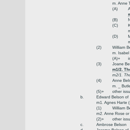
m. Anne 
(A)
A
(B)
N
(C)
K
m
(D)
M
m
(2)
William B
m. Isabe
(A)+
i
(3)
Joane Be
m1/2. Th
m2/1. Th
(4)
Anne Bel
m. _ Butl
(5)+
other iss
b.
Edward Belson of B
m1. Agnes Harte (
(1)
William B
m2. Anne Rose o
(2)+
other iss
c.
Ambrose Belson