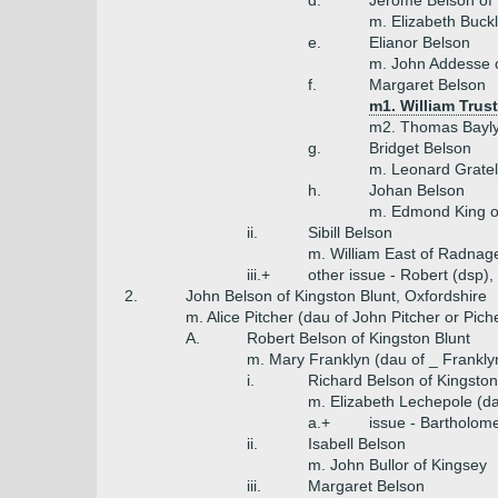
d.
Jerome Belson of B
m. Elizabeth Buck
e.
Elianor Belson
m. John Addesse o
f.
Margaret Belson
m1. William Trust
m2. Thomas Bayly
g.
Bridget Belson
m. Leonard Gratel
h.
Johan Belson
m. Edmond King o
ii.
Sibill Belson
m. William East of Radna
iii.+
other issue - Robert (dsp
2.
John Belson of Kingston Blunt, Oxfordshire
m. Alice Pitcher (dau of John Pitcher or Pic
A.
Robert Belson of Kingston Blunt
m. Mary Franklyn (dau of _ Franklyn
i.
Richard Belson of Kingston
m. Elizabeth Lechepole (d
a.+
issue - Bartholo
ii.
Isabell Belson
m. John Bullor of Kingsey
iii.
Margaret Belson