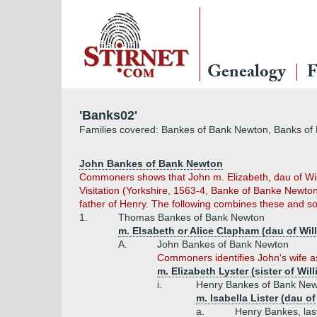
Genealogy
F
'Banks02'
Families covered: Bankes of Bank Newton, Banks of 
John Bankes of Bank Newton
Commoners shows that John m. Elizabeth, dau of Will
Visitation (Yorkshire, 1563-4, Banke of Banke Newton
father of Henry. The following combines these and so,
1.
Thomas Bankes of Bank Newton
m. Elsabeth or Alice Clapham (dau of Wi
A.
John Bankes of Bank Newton
Commoners identifies John's wife as 
m. Elizabeth Lyster (sister of Wi
i.
Henry Bankes of Bank Ne
m. Isabella Lister (dau 
a.
Henry Bankes, las