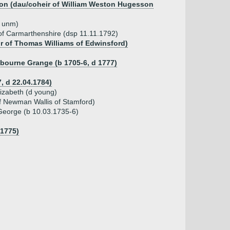
son (dau/coheir of William Weston Hugesson
d unm)
of Carmarthenshire (dsp 11.11.1792)
ir of Thomas Williams of Edwinsford)
bourne Grange (b 1705-6, d 1777)
7, d 22.04.1784)
lizabeth (d young)
of Newman Wallis of Stamford)
 George (b 10.03.1735-6)
.1775)