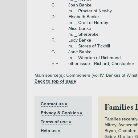
C.
Joan Banke
m. _ Procter of Newby
D.
Elsabeth Banke
m. _ Croft of Hornby
E.
Alice Banke
m. _ Sherbroke
F.
Lucy Banke
m. _ Stores of Tickhill
G.
Jane Banke
m. _ Wharton of Richmond
H.+
other issue - Richard, Christopher
Main source(s): Commoners (vol IV, Bankes of Wins
Back to top of page
Contact us »
Families 
Privacy & Cookies »
Families recently
Terms of use »
Allfrey, Aynscomb
Help us »
Bryan, Chambre,
Giddy, Grattan, 