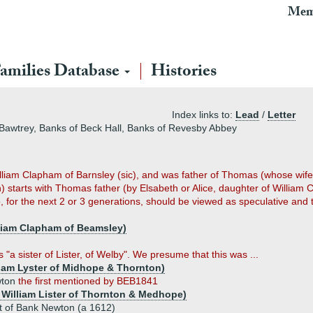
Mem
amilies Database
Histories
Index links to:
Lead
/
Letter
Bawtrey, Banks of Beck Hall, Banks of Revesby Abbey
iam Clapham of Barnsley (sic), and was father of Thomas (whose wife 
) starts with Thomas father (by Elsabeth or Alice, daughter of Willia
 for the next 2 or 3 generations, should be viewed as speculative and t
lliam Clapham of Beamsley)
"a sister of Lister, of Welby". We presume that this was ...
lliam Lyster of Midhope & Thornton)
wton
the first mentioned by BEB1841
of William Lister of Thornton & Medhope)
t of Bank Newton (a 1612)