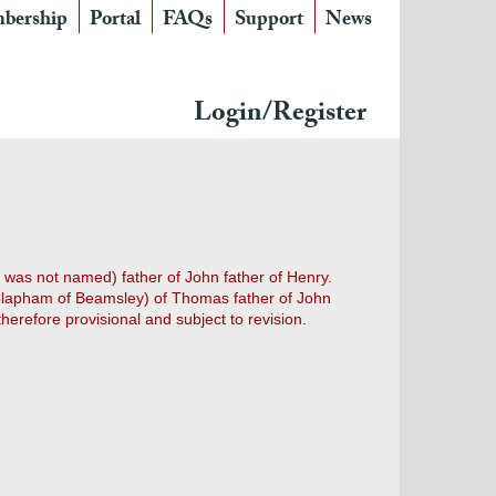
bership
Portal
FAQs
Support
News
Login/Register
was not named) father of John father of Henry.
m Clapham of Beamsley) of Thomas father of John
herefore provisional and subject to revision.