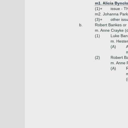
m1. Alicia Byncl
(1)+
issue - T
m2. Johanna Parke
(3)+
other iss
b.
Robert Bankes or
m. Anne Crayke (d
(1)
Luke Ban
m. Hester
(A)
m
(2)
Robert Ba
m. Anne 
(A)
R
m
(