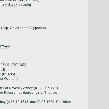
ncellor of York, 2nd son)
lliam Steer, cousin)
l (dsp, Governor of Vigipatam)
f York)
d 27.09.1727, MP)
all)
e (b 1695)
of Overton)
ater of Revesby Abbey (b 1719, d 1761)
n or Fausson by dau/coheir of Thomas
bey (b 13.12.1743, dsp 09.05.1820, President