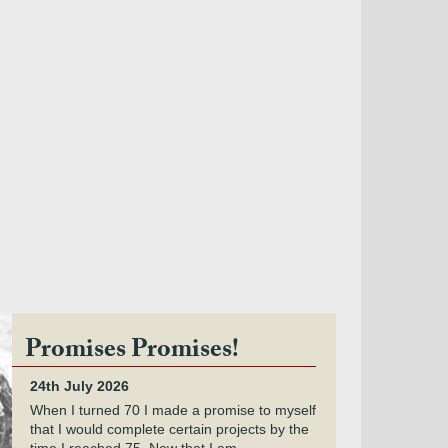
Promises Promises!
24th July 2026
When I turned 70 I made a promise to myself
that I would complete certain projects by the