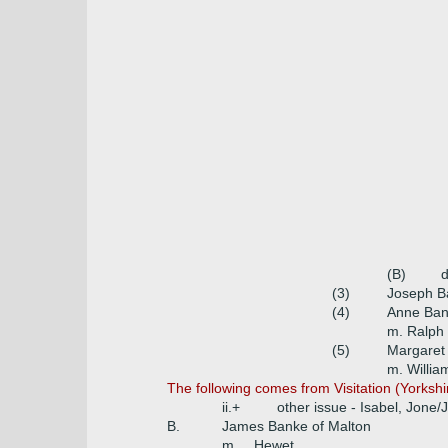
(B)
d
(3)
Joseph B
(4)
Anne Ban
m. Ralph
(5)
Margaret
m. Willia
The following comes from Visitation (Yorksh
ii.+
other issue - Isabel, Jone/
B.
James Banke of Malton
m. _ Hewet