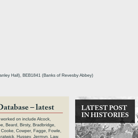
tanley Hall), BEB1841 (Banks of Revesby Abbey)
Database – latest
LATEST POST
IN HISTORIES
 worked on include Alcock,
e, Beard, Birsty, Bradbridge,
 Cooke, Cowper, Fagge, Fowle,
Gratwick, Hussey, Jermyn, Law,