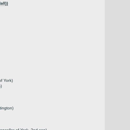
all))
of York)
n)
tington)