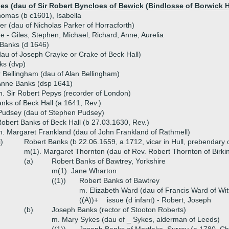
oes (dau of Sir Robert Byncloes of Bewick (Bindlosse of Borwick H
homas (b c1601), Isabella
r (dau of Nicholas Parker of Horracforth)
ue - Giles, Stephen, Michael, Richard, Anne, Aurelia
 Banks (d 1646)
au of Joseph Crayke or Crake of Beck Hall)
ks (dvp)
 Bellingham (dau of Alan Bellingham)
Anne Banks (dsp 1641)
. Sir Robert Pepys (recorder of London)
nks of Beck Hall (a 1641, Rev.)
Pudsey (dau of Stephen Pudsey)
obert Banks of Beck Hall (b 27.03.1630, Rev.)
. Margaret Frankland (dau of John Frankland of Rathmell)
i)
Robert Banks (b 22.06.1659, a 1712, vicar in Hull, prebendary 
m(1). Margaret Thornton (dau of Rev. Robert Thornton of Birki
(a)
Robert Banks of Bawtrey, Yorkshire
m(1). Jane Wharton
((1))
Robert Banks of Bawtrey
m. Elizabeth Ward (dau of Francis Ward of Wit
((A))+
issue (d infant) - Robert, Joseph
(b)
Joseph Banks (rector of Stooton Roberts)
m. Mary Sykes (dau of _ Sykes, alderman of Leeds)