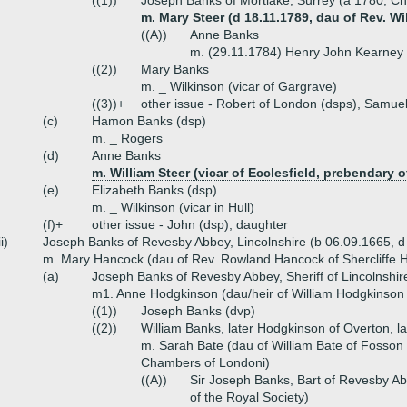
((1))
Joseph Banks of Mortlake, Surrey (a 1780, Cha
m. Mary Steer (d 18.11.1789, dau of Rev. Wi
((A))
Anne Banks
m. (29.11.1784) Henry John Kearney
((2))
Mary Banks
m. _ Wilkinson (vicar of Gargrave)
((3))+
other issue - Robert of London (dsps), Samue
(c)
Hamon Banks (dsp)
m. _ Rogers
(d)
Anne Banks
m. William Steer (vicar of Ecclesfield, prebendary o
(e)
Elizabeth Banks (dsp)
m. _ Wilkinson (vicar in Hull)
(f)+
other issue - John (dsp), daughter
ii)
Joseph Banks of Revesby Abbey, Lincolnshire (b 06.09.1665, 
m. Mary Hancock (dau of Rev. Rowland Hancock of Shercliffe H
(a)
Joseph Banks of Revesby Abbey, Sheriff of Lincolnshir
m1. Anne Hodgkinson (dau/heir of William Hodgkinson 
((1))
Joseph Banks (dvp)
((2))
William Banks, later Hodgkinson of Overton, l
m. Sarah Bate (dau of William Bate of Fosso
Chambers of Londoni)
((A))
Sir Joseph Banks, Bart of Revesby Ab
of the Royal Society)