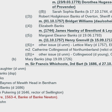
m. (23/9.03.1779) Dorothea Huges
of Provender)
((B))
Sarah Sophia Banks (b 17.10.1744, 
((3))
Robert Hodgkinson Banks of Overton, Sheriff 
m. (01.10.1757) Bridget Williams (dau/cohe
((4))
Elizabeth Banks
m. (1744) James Hawley of Brentford & Ley
((5))
Margaret Eleanor Banks (d 19.06.1793)
m. (11.10.1757) Henry Grenvill (b 15.09.171
((6))+
other issue (d unm) - Lettice Mary (d 1757), E
m2. Catherine Collingwood of Northumberland (relict 
((8))+
other issue (d unm) - Collingwood (d young),
(b)
Mary Banks (dsp 19.09.1726)
m. Sir Francis Whichcote, 3rd Bart (b 1686, d 27.10
aughter (d unm)
anks (dsp)
ks
 Baynes of Mewith Head in Bentham
 Banks (d 1686)
m Pukering (d 1646, rector of Swillington)
ire, 1563-4, Banke of Banke Newton).
John