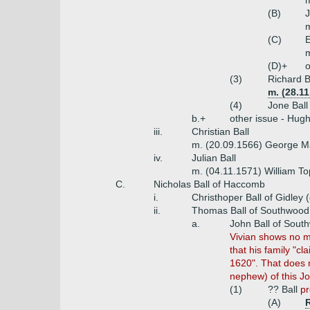
(B)
J
m
(C)
E
m
(D)+
o
(3)
Richard B
m. (28.1
(4)
Jone Ball
b.+
other issue - Hugh 
iii.
Christian Ball
m. (20.09.1566) George M
iv.
Julian Ball
m. (04.11.1571) William T
C.
Nicholas Ball of Haccomb
i.
Christhoper Ball of Gidley
ii.
Thomas Ball of Southwood 
a.
John Ball of Sout
Vivian shows no m
that his family "
1620". That does 
nephew) of this J
(1)
?? Ball
pr
(A)
R