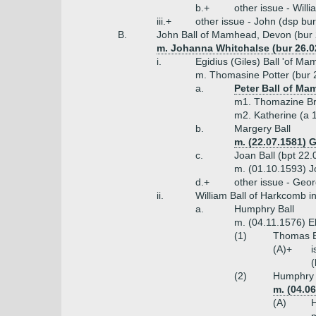
b.+
other issue - Will
iii.+
other issue - John (dsp bu
B.
John Ball of Mamhead, Devon (bur 
m. Johanna Whitchalse (bur 26.02
i.
Egidius (Giles) Ball 'of M
m. Thomasine Potter (bur 2
a.
Peter Ball of Ma
m1. Thomazine Bri
m2. Katherine (a 
b.
Margery Ball
m. (22.07.1581)
c.
Joan Ball (bpt 22
m. (01.10.1593) J
d.+
other issue - Geo
ii.
William Ball of Harkcomb i
a.
Humphry Ball
m. (04.11.1576) E
(1)
Thomas Ba
(A)+
i
(
(2)
Humphry B
m. (04.0
(A)
H