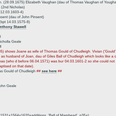
. (28.09.1675) Elizabeth Vaughan (dau of Thomas Vaughan of Yougha
y (2nd Nicholas)
r 12.03.1603-4)
sent (dau of John Pinsent)
 (bpt 14.03.1575-8)
Anthony Stawell
l
icholla Geale
l
35) shows Joane as wife of Thomas Gould of Chudleigh. Vivian ('Goul
 as husband of Joan, dau of Giles Ball of Chudleigh which looks like a cl
as (who d before 06.04.1571) was bur 04.03.1601-2 so she could not
aptised on that date).
s Gould of Chudleigh
##
see here
##
John Geale
on, 1531+1564+1620+additions, 'Ball of Mamhead', p35+)