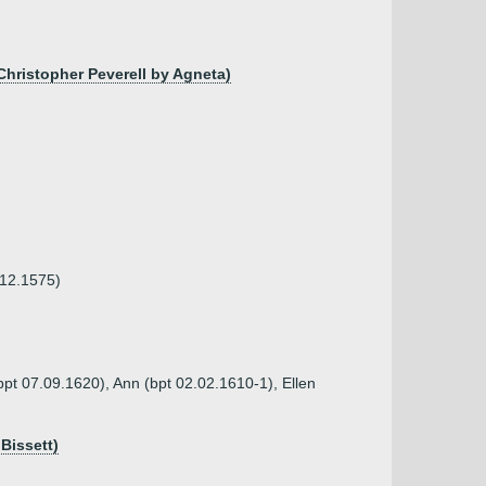
Christopher Peverell by Agneta)
.12.1575)
bpt 07.09.1620), Ann (bpt 02.02.1610-1), Ellen
Bissett)