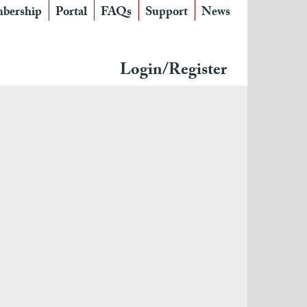
bership
Portal
FAQs
Support
News
Login/Register