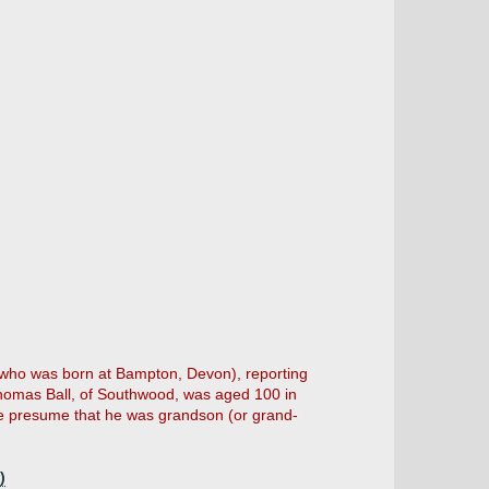
 (who was born at Bampton, Devon), reporting
Thomas Ball, of Southwood, was aged 100 in
we presume that he was grandson (or grand-
)