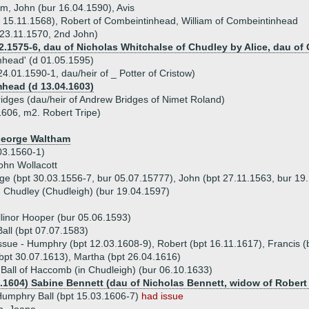
iam, John (bur 16.04.1590), Avis
r 15.11.1568), Robert of Combeintinhead, William of Combeintinhead
23.11.1570, 2nd John)
.1575-6, dau of Nicholas Whitchalse of Chudley by Alice, dau of 
amhead' (d 01.05.1595)
4.01.1590-1, dau/heir of _ Potter of Cristow)
mhead (d 13.04.1603)
dges (dau/heir of Andrew Bridges of Nimet Roland)
1606, m2. Robert Tripe)
 George Waltham
.03.1560-1)
ohn Wollacott
rge (bpt 30.03.1556-7, bur 05.07.15777), John (bpt 27.11.1563, bur 19
n Chudley (Chudleigh) (bur 19.04.1597)
llinor Hooper (bur 05.06.1593)
ll (bpt 07.07.1583)
ssue - Humphry (bpt 12.03.1608-9), Robert (bpt 16.11.1617), Francis (
bpt 30.07.1613), Martha (bpt 26.04.1616)
all of Haccomb (in Chudleigh) (bur 06.10.1633)
6.1604) Sabine Bennett (dau of Nicholas Bennett, widow of Robert 
umphry Ball (bpt 15.03.1606-7)
had issue