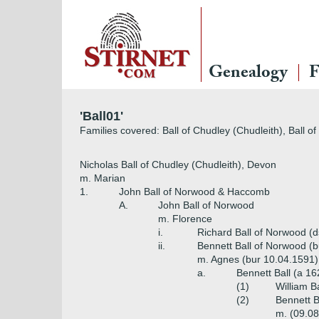
Genealogy
F
'Ball01'
Families covered: Ball of Chudley (Chudleith), Ball 
Nicholas Ball of Chudley (Chudleith), Devon
m. Marian
1.
John Ball of Norwood & Haccomb
A.
John Ball of Norwood
m. Florence
i.
Richard Ball of Norwood (
ii.
Bennett Ball of Norwood (b
m. Agnes (bur 10.04.1591)
a.
Bennett Ball (a 16
(1)
William B
(2)
Bennett B
m. (09.08