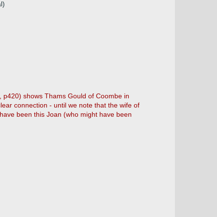
l)
d', p420) shows Thams Gould of Coombe in
ear connection - until we note that the wife of
 have been this Joan (who might have been