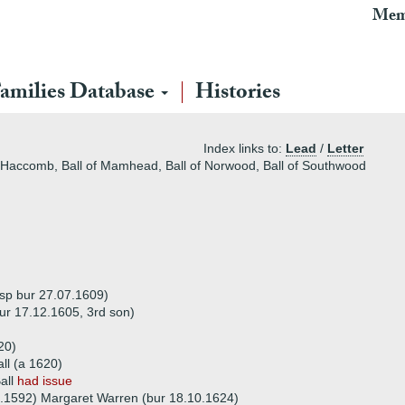
Mem
amilies Database
Histories
Index links to:
Lead
/
Letter
of Haccomb, Ball of Mamhead, Ball of Norwood, Ball of Southwood
dsp bur 27.07.1609)
ur 17.12.1605, 3rd son)
20)
all (a 1620)
all
had issue
.1592) Margaret Warren (bur 18.10.1624)