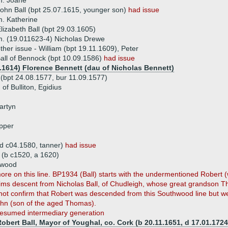
m. Joane
ohn Ball (bpt 25.07.1615, younger son)
had issue
. Katherine
lizabeth Ball (bpt 29.03.1605)
. (19.011623-4) Nicholas Drewe
ther issue - William (bpt 19.11.1609), Peter
all of Bennock (bpt 10.09.1586)
had issue
1.1614) Florence Bennett (dau of Nicholas Bennett)
 (bpt 24.08.1577, bur 11.09.1577)
of Bulliton, Egidius
artyn
opper
 (d c04.1580, tanner)
had issue
(b c1520, a 1620)
hwood
ore on this line. BP1934 (Ball) starts with the undermentioned Robert
claims descent from Nicholas Ball, of Chudleigh, whose great grandson 
not confirm that Robert was descended from this Southwood line but 
ohn (son of the aged Thomas).
esumed intermediary generation
obert Ball, Mayor of Youghal, co. Cork (b 20.11.1651, d 17.01.1724