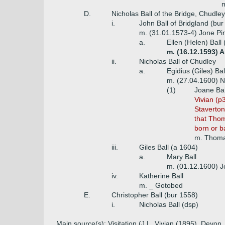
m
D.
Nicholas Ball of the Bridge, Chudle
i.
John Ball of Bridgland (bu
m. (31.01.1573-4) Jone Pin
a.
Ellen (Helen) Ball
m. (16.12.1593) 
ii.
Nicholas Ball of Chudley
a.
Egidius (Giles) Bal
m. (27.04.1600) N
(1)
Joane Bal
Vivian (p
Staverton
that Thom
born or b
m. Thoma
iii.
Giles Ball (a 1604)
a.
Mary Ball
m. (01.12.1600) 
iv.
Katherine Ball
m. _ Gotobed
E.
Christopher Ball (bur 1558)
i.
Nicholas Ball (dsp)
Main source(s): Visitation (J.L. Vivian (1895), Dev