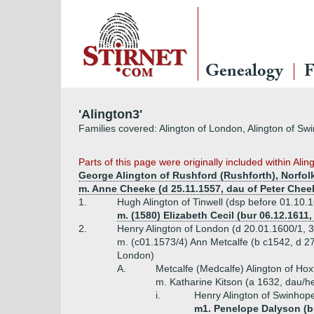
Genealogy
F
'Alington3'
Families covered: Alington of London, Alington of Sw
Parts
of this page were originally included within Al
George Alington of Rushford (Rushforth), Norfolk
m. Anne Cheeke (d 25.11.1557, dau of Peter Cheek
1.
Hugh Alington of Tinwell (dsp before 01.10.
m. (1580) Elizabeth Cecil (bur 06.12.1611
2.
Henry Alington of London (d 20.01.1600/1, 
m. (c01.1573/4) Ann Metcalfe (b c1542, d 2
London)
A.
Metcalfe (Medcalfe) Alington of Ho
m. Katharine Kitson (a 1632, dau/h
i.
Henry Alington of Swinhope
m1. Penelope Dalyson (bpt