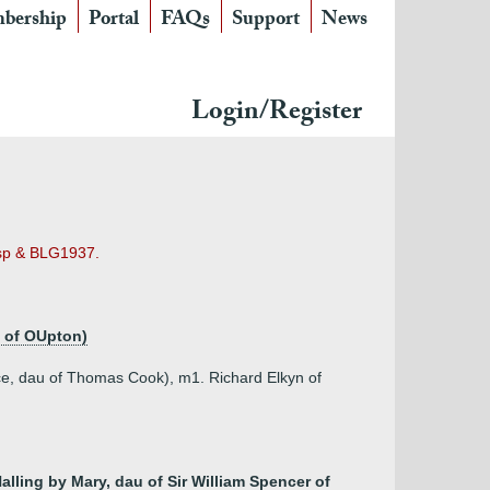
bership
Portal
FAQs
Support
News
Login/Register
risp & BLG1937.
d of OUpton)
ce, dau of Thomas Cook), m1. Richard Elkyn of
alling by Mary, dau of Sir William Spencer of