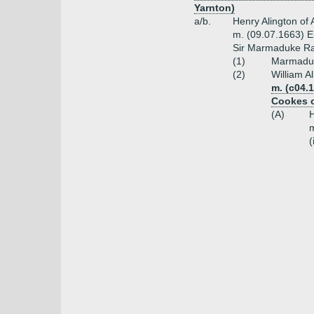
Yarnton)
a/b.
Henry Alington of
m. (09.07.1663) E
Sir Marmaduke R
(1)
Marmaduke
(2)
William A
m. (c04.1
Cookes o
(A)
H
m
(