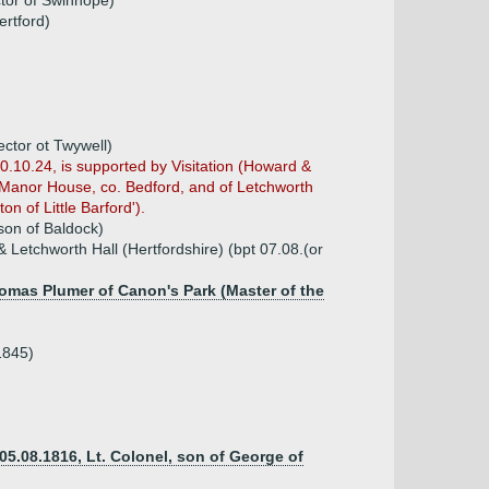
ctor of Swinhope)
ertford)
ector ot Twywell)
0.10.24, is supported by Visitation (Howard &
rd Manor House, co. Bedford, and of Letchworth
on of Little Barford').
son of Baldock)
 Letchworth Hall (Hertfordshire) (bpt 07.08.(or
homas Plumer of Canon's Park (Master of the
1845)
05.08.1816, Lt. Colonel, son of George of