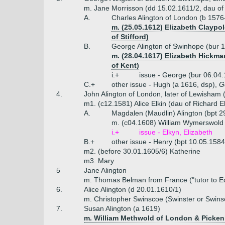
m. Jane Morrisson (dd 15.02.1611/2, dau of
A.
Charles Alington of London (b 1576
m. (25.05.1612) Elizabeth Claypo
of Stifford)
B.
George Alington of Swinhope (bur 1
m. (28.04.1617) Elizabeth Hickma
of Kent)
i.+
issue - George (bur 06.04.
C.+
other issue - Hugh (a 1616, dsp),
G
4.
John Alington of London, later of Lewisham 
m1. (c12.1581) Alice Elkin (dau of Richard E
A.
Magdalen (Maudlin) Alington (bpt 2
m. (c04.1608) William Wymerswold 
i.+
issue - Elkyn, Elizabeth
B.+
other issue - Henry (bpt 10.05.158
m2. (before 30.01.1605/6) Katherine
m3. Mary
5
Jane Alington
m. Thomas Belman from France ("tutor to E
6.
Alice Alington (d 20.01.1610/1)
m. Christopher Swinscoe (Swinster or Swins
7.
Susan Alington (a 1619)
m. William Methwold of London & Picken