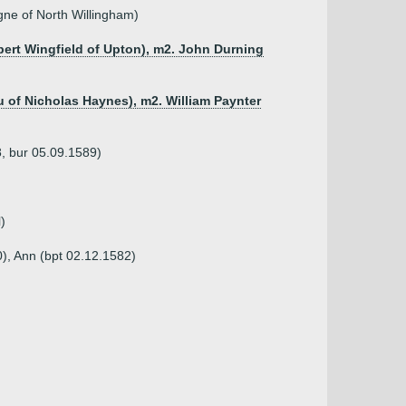
ne of North Willingham)
bert Wingfield of Upton), m2. John Durning
u of Nicholas Haynes), m2. William Paynter
8, bur 05.09.1589)
)
), Ann (bpt 02.12.1582)