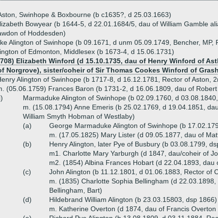
 Aston, Swinhope & Boxbourne (b c1635?, d 25.03.1663)
lizabeth Bowyear (b 1644-5, d 22.01.1684/5, dau of William Gamble al
awdon of Hoddesden)
 Alington of Swinhope (b 09.1671, d unm 05.09.1749, Bencher, MP, R
lington of Edmonton, Middlesex (b 1673-4, d 15.06.1731)
708) Elizabeth Winford (d 15.10.1735, dau of Henry Winford of Astl
f Norgrove), sister/coheir of Sir Thomas Cookes Winford of Gras
enry Alington of Swinhope (b 1717-8, d 16.12.1781, Rector of Aston, 
. (05.06.1759) Frances Baron (b 1731-2, d 16.06.1809, dau of Robert
i)
Marmaduke Alington of Swinhope (b 02.09.1760, d 03.08.1840,
m. (15.08.1794) Anne Emeris (b 25.02.1769, d 19.04.1851, dau
William Smyth Hobman of Westlaby)
(a)
George Marmaduke Alington of Swinhope (b 17.02.179
m. (17.05.1825) Mary Lister (d 09.05.1877, dau of Matt
(b)
Henry Alington, later Pye of Busbury (b 03.08.1799, 
m1. Charlotte Mary Yarburgh (d 1847, dau/coheir of J
m2. (1854) Albina Frances Hobart (d 22.04.1893, dau 
(c)
John Alington (b 11.12.1801, d 01.06.1883, Rector of
m. (1835) Charlotte Sophia Bellingham (d 22.03.1898, 
Bellingham, Bart)
(d)
Hildebrand William Alington (b 23.03.15803, dsp 1866)
m. Katherine Overton (d 1874, dau of Francis Overton