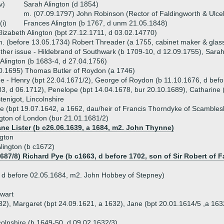
v)
Sarah Alington (d 1854)
m. (07.09.1797) John Robinson (Rector of Faldingworth & Ulc
(i)
Frances Alington (b 1767, d unm 21.05.1848)
lizabeth Alington (bpt 27.12.1711, d 03.02.14770)
. (before 13.05.1734) Robert Threader (a 1755, cabinet maker & gla
ther issue - Hildebrand of Southwark (b 1709-10, d 12.09.1755), Sara
 Alington (b 1683-4, d 27.04.1756)
0.1695) Thomas Butler of Roydon (a 1746)
ue - Henry (bpt 22.04.1671/2), George of Roydon (b 11.10.1676, d befo
3, d 06.1712), Penelope (bpt 14.04.1678, bur 20.10.1689), Catharine 
tenigot, Lincolnshire
 (bpt 19.07.1642, a 1662, dau/heir of Francis Thorndyke of Scambles
gton of London (bur 21.01.1681/2)
ane Lister (b c26.06.1639, a 1684, m2. John Thynne)
gton
lington (b c1672)
1687/8) Richard Pye (b c1663, d before 1702, son of Sir Robert o
 d before 02.05.1684, m2. John Hobbey of Stepney)
ewart
32), Margaret (bpt 24.09.1621, a 1632), Jane (bpt 20.01.1614/5 ,a 163
olnshire (b 1649-50, d 09.02.1632/3)