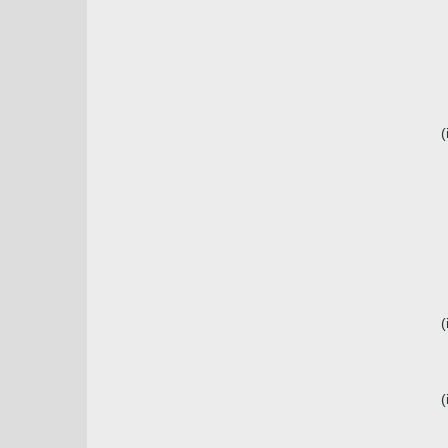
(
(
(