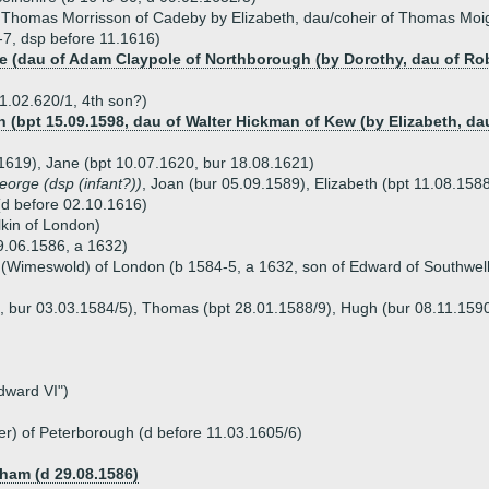
 Thomas Morrisson of Cadeby by Elizabeth, dau/coheir of Thomas Moig
-7, dsp before 11.1616)
le (dau of Adam Claypole of Northborough (by Dorothy, dau of Ro
1.02.620/1, 4th son?)
n (bpt 15.09.1598, dau of Walter Hickman of Kew (by Elizabeth, da
1619), Jane (bpt 10.07.1620, bur 18.08.1621)
eorge (dsp (infant?))
, Joan (bur 05.09.1589), Elizabeth (bpt 11.08.158
(d before 02.10.1616)
lkin of London)
9.06.1586, a 1632)
(Wimeswold) of London (b 1584-5, a 1632, son of Edward of Southwell
4, bur 03.03.1584/5), Thomas (bpt 28.01.1588/9), Hugh (bur 08.11.1590
dward VI")
er) of Peterborough (d before 11.03.1605/6)
ham (d 29.08.1586)