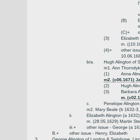
(
v
(B)
E
m
(C)+
o
(3)
Elizabeth
m. ((10.1
(4)+
other iss
10.06.168
b/a.
Hugh Alington of S
m1. Ann Thorndyke
(1)
Anne Alin
m2. (c06.1671) J
(2)
Hugh Alin
(3)
Barbara A
m. (c02.
c.
Penelope Alington
m2. Mary Beale (b 1632-3,
ii.
Elizabeth Alington (a 1632)
m. (28.05.1629) Martin St
iii.+
other issue - George (a 16
B.+
other issue - Henry, Elizabeth
3.
George Alington of London & Swinhope, Linc