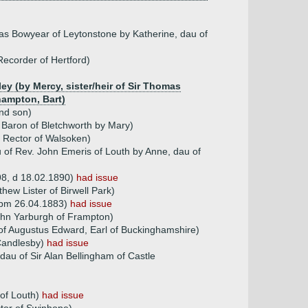
ias Bowyear of Leytonstone by Katherine, dau of
ecorder of Hertford)
ey (by Mercy, sister/heir of Sir Thomas
hampton, Bart)
2nd son)
 Baron of Bletchworth by Mary)
 Rector of Walsoken)
 of Rev. John Emeris of Louth by Anne, dau of
8, d 18.02.1890)
had issue
hew Lister of Birwell Park)
dspm 26.04.1883)
had issue
ohn Yarburgh of Frampton)
of Augustus Edward, Earl of Buckinghamshire)
 Candlesby)
had issue
dau of Sir Alan Bellingham of Castle
 of Louth)
had issue