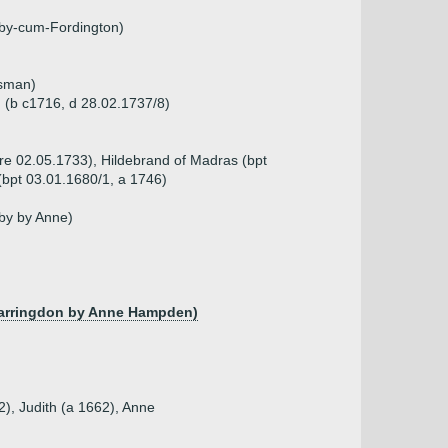
eby-cum-Fordington)
ssman)
h (b c1716, d 28.02.1737/8)
re 02.05.1733), Hildebrand of Madras (bpt
(bpt 03.01.1680/1, a 1746)
by by Anne)
f Farringdon by Anne Hampden)
2), Judith (a 1662), Anne