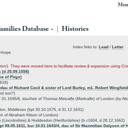
Mem
amilies Database
Histories
Index links to:
Lead
/
Letter
inhope
ington1. They were moved here to facilitate review & expansion using C
 (d 25.09.1558)
e of Pirgo)
1618)
, dau of Richard Cecil & sister of Lord Burley, m1. Robert Wingfiel
3rd son?)
7.01.1595/6, dau/heir of Thomas Metcalfe (Medcalfe) of London (by Ali
xton, Middlesex (bpt 30.10.1575, d 31.12.1631)
eir of Abraham Kitson of London)
 (Lincolnshire) & Hoddesdon (Hertfordshire) (b c1604, d 28.12.1662)
 09.05.1611, bur 10.01.1643/4, dau of Sir Maximilian Dalyson of H