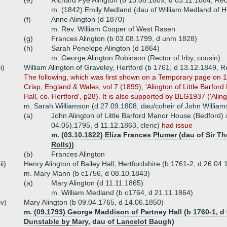
(e)
Richard Pye Alington (b 13.08.1809, d 03.11.1884, Re
m. (1842) Emily Medland (dau of William Medland of H
(f)
Anne Alington (d 1870)
m. Rev. William Cooper of West Rasen
(g)
Frances Alington (b 03.08.1799, d unm 1828)
(h)
Sarah Penelope Alington (d 1864)
m. George Alington Robinson (Rector of Irby, cousin)
ii)
William Alington of Graveley, Hertford (b 1761, d 13.12.1849, R
The following, which was first shown on a Temporary page on 1
Crisp, England & Wales, vol 7 (1899), 'Alington of Little Barfo
Hall, co. Hertford', p28). It is also supported by BLG1937 ('Alingt
m. Sarah Williamson (d 27.09.1808, dau/coheir of John William
(a)
John Alington of Little Barford Manor House (Bedford) &
04.05).1795, d 11.12.1863, cleric)
had issue
m. (03.10.1822) Eliza Frances Plumer (dau of Sir T
Rolls))
(b)
Frances Alington
iii)
Henry Alington of Bailey Hall, Hertfordshire (b 1761-2, d 26.04.
m. Mary Mann (b c1756, d 08.10.1843)
(a)
Mary Alington (d 11.11.1865)
m. William Medland (b c1764, d 21.11.1864)
iv)
Mary Alington (b 09.04.1765, d 14.06.1850)
m. (09.1793) George Maddison of Partney Hall (b 1760-1, d 
Dunstable by Mary, dau of Lancelot Baugh)