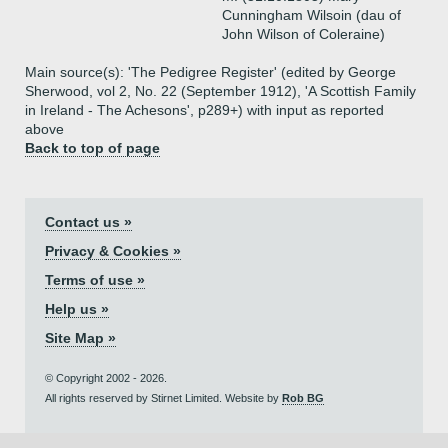
Cunningham Wilsoin (dau of
John Wilson of Coleraine)
Main source(s): 'The Pedigree Register' (edited by George
Sherwood, vol 2, No. 22 (September 1912), 'A Scottish Family
in Ireland - The Achesons', p289+) with input as reported
above
Back to top of page
Contact us »
Privacy & Cookies »
Terms of use »
Help us »
Site Map »
© Copyright 2002 - 2026.
All rights reserved by Stirnet Limited. Website by
Rob BG