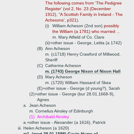
The following comes from 'The Pedigree
Register' (vol 2, No. 23 (December
1912), "A Scottish Family in Ireland - The
Achesons', p321).
(i)
William Acheson (2nd son)
possibly
the William (a 1781) who married ...
m. Mary Atfield of Co. Clare
(ii)+
other issue - George, Letita (a 1742)
(B)
Ann Acheson
m. (c1718) Henry Crawford of Millwood,
Sheriff
(C)
Catherine Acheson
m. (1743) George Nixon of Nixon Hall
(D)
Mary Acheson
m. (1720) William Hassard of Skea
(E)+
other issue - George (d young?), Sarah
(2)+
other issue - George (bur 28.01.1668-9),
Agnes
a.
Jean Acheson
m. Cornelius Ainsley of Edinburgh
(1)
Archibald Ainsley
a.+
other issue - Alexander (a 1616), Patrick
iii.
Helen Acheson (a 1620)
m1. (mcrt 28.01.1598) Gavin Hume of