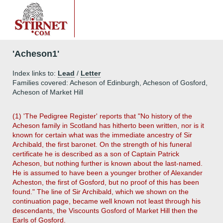
'Acheson1'
Index links to:
Lead
/
Letter
Families covered: Acheson of Edinburgh, Acheson of Gosford,
Acheson of Market Hill
(1) 'The Pedigree Register' reports that "No history of the
Acheson family in Scotland has hitherto been written, nor is it
known for certain what was the immediate ancestry of Sir
Archibald, the first baronet. On the strength of his funeral
certificate he is described as a son of Captain Patrick
Acheson, but nothing further is known about the last-named.
He is assumed to have been a younger brother of Alexander
Acheston, the first of Gosford, but no proof of this has been
found." The line of Sir Archibald, which we shown on the
continuation page, became well known not least through his
descendants, the Viscounts Gosford of Market Hill then the
Earls of Gosford.