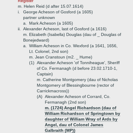
Register'
m. Helen Reid (d after 15.07.1614)
i.
George Acheson of Gosford (a 1605)
partner unknown
a.
Mark Acheson (a 1605)
ii.
Alexander Acheson, last of Gosford (a 1616)
m. Elizabeth (Isabella) Douglas (dau of _ Douglas of
Bonejedward)
a.
William Acheson in Co. Wexford (a 1641, 1656,
Lt. Colonel, 2nd son)
m. Jean Cranstoun (m2. _ Hume)
(1)
Alexander Acheson 'of Tonniheague', Sheriff
of Co. Fermanagh (d before 23.02.1710-1,
Captain)
m. Catherine Montgomery (dau of Nicholas
Montgomery of Blessingbourne (rector of
Carrickmacross))
(A)
Alexander Acheson of Corrard, Co.
Fermanagh (2nd son)
m. (1724) Angel Richardson (dau of
William Richardson of Springtown by
daughter of William Wray of Ards by
Angel, dau of Colonel James
Galbraith (MP))