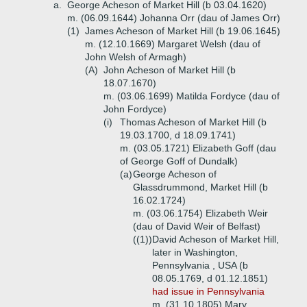
a.
George Acheson of Market Hill (b 03.04.1620)
m. (06.09.1644) Johanna Orr (dau of James Orr)
(1)
James Acheson of Market Hill (b 19.06.1645)
m. (12.10.1669) Margaret Welsh (dau of
John Welsh of Armagh)
(A)
John Acheson of Market Hill (b
18.07.1670)
m. (03.06.1699) Matilda Fordyce (dau of
John Fordyce)
(i)
Thomas Acheson of Market Hill (b
19.03.1700, d 18.09.1741)
m. (03.05.1721) Elizabeth Goff (dau
of George Goff of Dundalk)
(a)
George Acheson of
Glassdrummond, Market Hill (b
16.02.1724)
m. (03.06.1754) Elizabeth Weir
(dau of David Weir of Belfast)
((1))
David Acheson of Market Hill,
later in Washington,
Pennsylvania , USA (b
08.05.1769, d 01.12.1851)
had issue in Pennsylvania
m. (31.10.1805) Mary