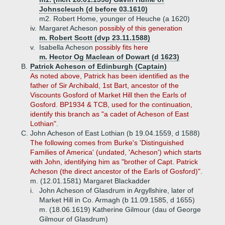
Johnscleuch (d before 03.1610)
m2. Robert Home, younger of Heuche (a 1620)
iv.
Margaret Acheson
possibly of this generation
m. Robert Scott (dvp 23.11.1588)
v.
Isabella Acheson
possibly fits here
m. Hector Og Maclean of Dowart (d 1623)
B.
Patrick Acheson of Edinburgh (Captain)
As noted above, Patrick has been identified as the
father of Sir Archibald, 1st Bart, ancestor of the
Viscounts Gosford of Market Hill then the Earls of
Gosford. BP1934 & TCB, used for the continuation,
identify this branch as "a cadet of Acheson of East
Lothian".
C.
John Acheson of East Lothian (b 19.04.1559, d 1588)
The following
comes from Burke's 'Distinguished
Families of America' (undated, 'Acheson') which starts
with John, identifying him as "brother of Capt. Patrick
Acheson (the direct ancestor of the Earls of Gosford)".
m. (12.01.1581) Margaret Blackadder
i.
John Acheson of Glasdrum in Argyllshire, later of
Market Hill in Co. Armagh (b 11.09.1585, d 1655)
m. (18.06.1619) Katherine Gilmour (dau of George
Gilmour of Glasdrum)