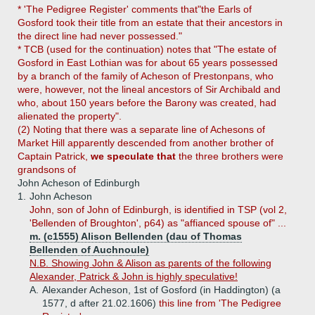
* 'The Pedigree Register' comments that"the Earls of
Gosford took their title from an estate that their ancestors in
the direct line had never possessed."
* TCB (used for the continuation) notes that "The estate of
Gosford in East Lothian was for about 65 years possessed
by a branch of the family of Acheson of Prestonpans, who
were, however, not the lineal ancestors of Sir Archibald and
who, about 150 years before the Barony was created, had
alienated the property".
(2) Noting that there was a separate line of Achesons of
Market Hill apparently descended from another brother of
Captain Patrick,
we speculate that
the three brothers were
grandsons of
John Acheson of Edinburgh
1.
John Acheson
John, son of John of Edinburgh, is identified in TSP (vol 2,
'Bellenden of Broughton', p64) as "affianced spouse of" ...
m. (c1555) Alison Bellenden (dau of Thomas
Bellenden of Auchnoule)
N.B. Showing John & Alison as parents of the following
Alexander, Patrick & John is highly speculative!
A.
Alexander Acheson, 1st of Gosford (in Haddington) (a
1577, d after 21.02.1606)
this line from 'The Pedigree