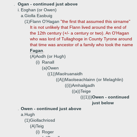
.
Ogan - continued just above
i.
Eoghan (or Owen)
a.
Giolla Easbuig
(1)
Flann O'Hagan
"the first that assumed this sirname"
It is not unlikely that Flann lived around the end of
the 12th century (+/- a century or two). An O'Hagan
who was lord of Tullaghoge in County Tyrone around
that time was ancestor of a family who took the name
Fagan
.
(A)
Aodh (or Hugh)
(i)
Ranall
(a)
Owen
((1))
Maolruanaidh
((A))
Maolseachlainn (or Melaghlin)
((i))
Amhailgadh
((a))
Teige
(((1)))
Owen - continued
just below
.
Owen - continued just above
a.
Hugh
(1)
Giollachriosd
(A)
Teig
(i)
Roger