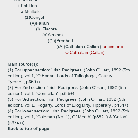
i.
Fablden
a.
Muiltuile
(1)
Congal
(A)
Fallain
(i)
Fiachra
(a)
Aeneas
((1))
Broghad
((A))
Cathalan ('Callan')
ancestor of
O'Cathalain (Callan)
Main source(s):
(1) For upper section: 'Irish Pedigrees' (John O'Hart, 1892 (5th
edition), vol 1, 'O'Hagan, Lords of Tullaghoge, County
Tyrone)', p660+)
(2) For 2nd section: 'Irish Pedigrees' (John O'Hart, 1892 (5th
edition), vol 1, 'Connellan', p386+)
(3) For 3rd section: 'Irish Pedigrees' (John O'Hart, 1892 (5th
edition), vol 1, 'Fogarty, Lords of Eliogarrty, Tipperary', p454+)
(4) For lower section: 'Irish Pedigrees' (John O'Hart, 1892 (5th
edition), vol 1, 'Coleman (No. 1), Of Meath' (p382+) & 'Callan'
(p374+))
Back to top of page