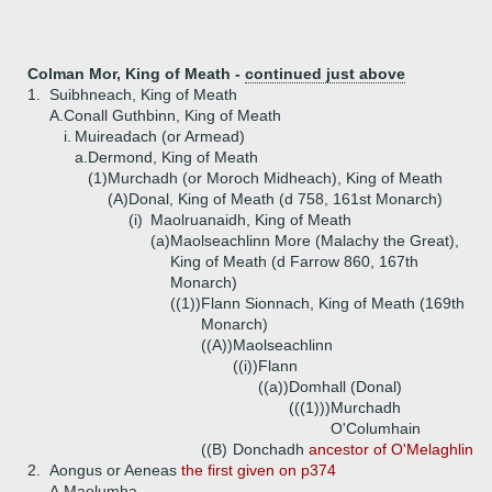
Colman Mor, King of Meath -
continued just above
1.
Suibhneach, King of Meath
A.
Conall Guthbinn, King of Meath
i.
Muireadach (or Armead)
a.
Dermond, King of Meath
(1)
Murchadh (or Moroch Midheach), King of Meath
(A)
Donal, King of Meath (d 758, 161st Monarch)
(i)
Maolruanaidh, King of Meath
(a)
Maolseachlinn More (Malachy the Great),
King of Meath (d Farrow 860, 167th
Monarch)
((1))
Flann Sionnach, King of Meath (169th
Monarch)
((A))
Maolseachlinn
((i))
Flann
((a))
Domhall (Donal)
(((1)))
Murchadh
O'Columhain
((B)
Donchadh
ancestor of O'Melaghlin
2.
Aongus or Aeneas
the first given on p374
A.
Maolumha