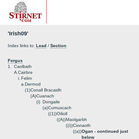
'Irish09'
Index links to:
Lead
/
Section
Fergus
1.
Caolbath
A.
Cairbre
i.
Felim
a.
Dermod
(1)
Conall Bracaidh
(A)
Cuanach
(i)
Dongaile
(a)
Cumuscach
((1))
Oilioll
((A))
Maolgarbh
((i))
Cionaoth
((a))
Ogan - continued just
below