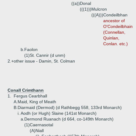
((a))
Donal
(((1)))
Mulcron
(((A)))
Condeilbhan
ancestor of
O'Condeilbhain
(Connellan,
Quinlan,
Conlan. etc.)
b.
Faolon
(1)
St. Cannir (d unm)
2.+
other issue - Damin, St. Colman
Conall Crimthann
1.
Fergus Cearbhall
A.
Maid, King of Meath
B.
Diarmaid (Dermod) (d Rathbegg 558, 133rd Monarch)
i.
Aodh (or Hugh) Slaine (141st Monarch)
a.
Dermond Ruanach (d 664, co-149th Monarch)
(1)
Caernasotal
(A)
Niall