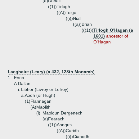
(a)
Donall
((1))
Tirlogh
((A))
Teige
((i))
Niall
((a))
Brian
(((1)))
Tirlogh O'Hagan (a
1601)
ancestor of
O'Hagan
Laeghaire (Leary) (a 432, 128th Monarch)
1.
Enna
A.
Dallan
i.
Libhor (Livroy or Lefroy)
a.
Aodh (or Hugh)
(1)
Flannagan
(A)
Maolith
(i)
Maoldun Dergenech
(a)
Fearach
((1))
Aongus
((A))
Curidh
((i))
Cianodh