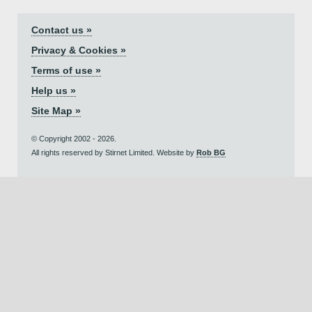
Contact us »
Privacy & Cookies »
Terms of use »
Help us »
Site Map »
© Copyright 2002 - 2026.
All rights reserved by Stirnet Limited. Website by
Rob BG