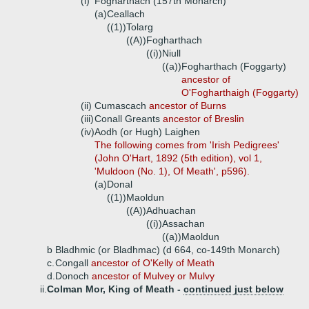
(i)
Fogharthach (157th Monarch)
(a)
Ceallach
((1))
Tolarg
((A))
Fogharthach
((i))
Niull
((a))
Fogharthach (Foggarty)
ancestor of
O'Fogharthaigh (Foggarty)
(ii)
Cumascach
ancestor of Burns
(iii)
Conall Greants
ancestor of Breslin
(iv)
Aodh (or Hugh) Laighen
The following comes from 'Irish Pedigrees'
(John O'Hart, 1892 (5th edition), vol 1,
'Muldoon (No. 1), Of Meath', p596).
(a)
Donal
((1))
Maoldun
((A))
Adhuachan
((i))
Assachan
((a))
Maoldun
b
Bladhmic (or Bladhmac) (d 664, co-149th Monarch)
c.
Congall
ancestor of O'Kelly of Meath
d.
Donoch
ancestor of Mulvey or Mulvy
ii.
Colman Mor, King of Meath -
continued just below