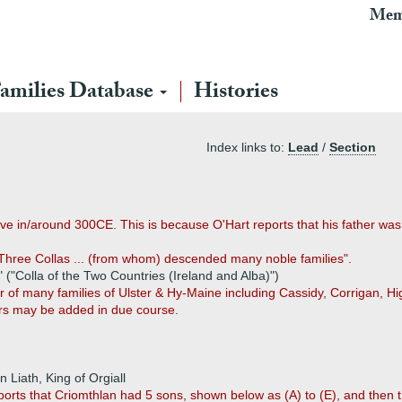
Mem
amilies Database
Histories
Index links to:
Lead
/
Section
 in/around 300CE. This is because O'Hart reports that his father was s
 Three Collas ... (from whom) descended many noble families".
 ("Colla of the Two Countries (Ireland and Alba)")
 of many families of Ulster & Hy-Maine including Cassidy, Corrigan, Hig
rs may be added in due course.
 Liath, King of Orgiall
ports that Criomthlan had 5 sons, shown below as (A) to (E), and then