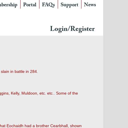
bership
Portal
FAQs
Support
News
Login/Register
lain in battle in 284.
gins, Kelly, Muldoon, etc. etc.. Some of the
 that Eochaidh had a brother Cearbhall, shown