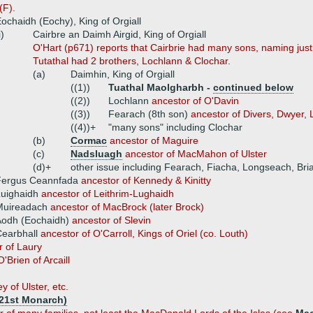
(F).
ochaidh (Eochy), King of Orgiall
i)
Cairbre an Daimh Airgid, King of Orgiall
O'Hart (p671) reports that Cairbrie had many sons, naming just
Tutathal had 2 brothers, Lochlann & Clochar.
(a)
Daimhin, King of Orgiall
((1))
Tuathal Maolgharbh -
continued below
((2))
Lochlann
ancestor of O'Davin
((3))
Fearach (8th son)
ancestor of Divers, Dwyer, 
((4))+
"many sons" including Clochar
(b)
Cormac
ancestor of Maguire
(c)
Nadsluagh
ancestor of MacMahon of Ulster
(d)+
other issue including Fearach, Fiacha, Longseach, Br
Fergus Ceannfada
ancestor of Kennedy & Kinitty
Luighaidh
ancestor of Leithrim-Lughaidh
Muireadach
ancestor of MacBrock (later Brock)
Aodh (Eochaidh)
ancestor of Slevin
Cearbhall
ancestor of O'Carroll, Kings of Oriel (co. Louth)
r of Laury
'Brien of Arcaill
 of Ulster, etc.
 121st Monarch)