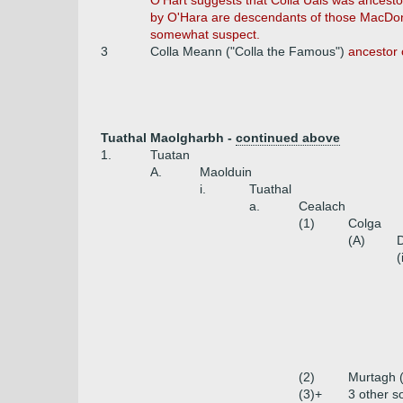
O'Hart suggests that Colla Uais was ancesto
by O'Hara are descendants of those MacDona
somewhat suspect.
3
Colla Meann ("Colla the Famous")
ancestor 
Tuathal Maolgharbh -
continued above
1.
Tuatan
A.
Maolduin
i.
Tuathal
a.
Cealach
(1)
Colga
(A)
D
(
(2)
Murtagh 
(3)+
3 other s