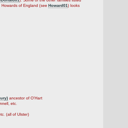
cDonald01
). Some of the other families listed
he Howards of England (see
Howard01
) looks
tury)
ancestor of O'Hart
nell, etc.
. (all of Ulster)