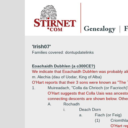
Genealogy
F
'Irish07'
Families covered: dontupdatelinks
Eoachaidh Dubhlen (a c300CE?)
We indicate that Eoachaidh Dubhlen was probably alive
m. Alechia (dau of Uodar, King of Alba)
O'Hart reports that their 3 sons were known as "The
1.
Muireadach, "Colla da Chrioch (or Facrioch)"
O'Hart suggests that Colla Uais was ancestor
connecting descents are shown below. Othe
A.
Rochadh
i.
Deach Dorn
a.
Fiach (or Feig)
(1)
Criomthlan
O'Hart re