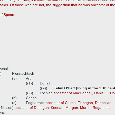
r of many families, not least the MacDonald Lords of the Isles (see
Ma
lds. Of those who are not, the suggestion that he was ancestor of t
of Spears
onall
i)
Fionnachtach
(a)
Art
((1))
Donall
((A))
Felim O'Hart (living in the 11th cen
((2))
Lochlan
ancestor of MacDonnell, Daniel, O'Don
(b)
Congall
(c)
Foghartach
ancestor of Cairns, Flanagan, Donnellan, etc
(4th son)
ancestor of Donegan, Keenan, Morgan, Murrin, Rogan, etc.
ons