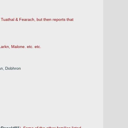
 Tuathal & Fearach, but then reports that
Larkn, Malone. etc. etc.
ian, Dobhron