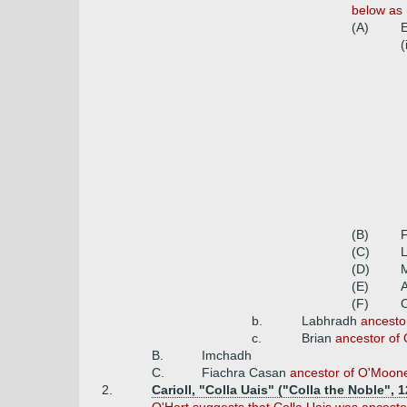
below as 
(A)
E
(
(B)
(C)
(D)
(E)
(F)
b.
Labhradh
ancesto
c.
Brian
ancestor of O
B.
Imchadh
C.
Fiachra Casan
ancestor of O'Mooney
2.
Carioll, "Colla Uais" ("Colla the Noble",